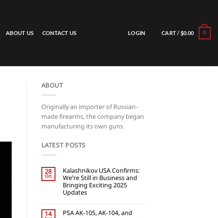
LOGIN
CART /
$
0.00
ABOUT US
CONTACT US
0
ABOUT
Originally an importer of Russian-
made firearms, the company began
manufacturing its own guns
LATEST POSTS
Kalashnikov USA Confirms:
28
Oct
We’re Still in Business and
Bringing Exciting 2025
Updates
PSA AK-105, AK-104, and
14