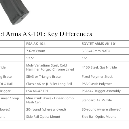
et Arms AK-101: Key Differences
PSA AK-104
SOVIET ARMS AK-101
7.62x39mm
5.56x45mm NATO
12.5″
16″
Moly Vanadium Steel, Cold
ride
4150 Steel, Gas Nitride
Hammer Forged Chrome Lined
ng Brace
SBA3 or Triangle Brace
Fixed Polymer Stock
SOLO Rail
Classic AK or JL Billet Long Rail
PSA Classic Polymer
Trigger
PSA AK-47 EPT
PSAK47 Trigger Assembly
 Linear Comp
Mini Krink Brake / Linear Comp
Standard AK Muzzle
Flash Can
llowed)
30-round (where allowed)
30-round (where allowed)
unt
Side Rail Optics Mount
Side Rail Optics Mount