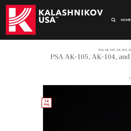
Skip
to
content
HOME
PSA AK-105, AK-104, 
PSA AK-105, AK-104, and 
P
14
Aug