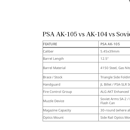
PSA AK-105 vs AK-104 vs Sovi
FEATURE
PSA AK-105
Caliber
5.45x39mm
Barrel Length
12.5″
Barrel Material
4150 Steel, Gas Nit
Brace / Stock
Triangle Side Foldi
Handguard
JL Billet / PSA-SLR 
Fire Control Group
ALG AKT Enhanced 
Soviet Arms SA-2 /
Muzzle Device
Flash Can
Magazine Capacity
30-round (where a
Optics Mount
Side Rail Optics Mo