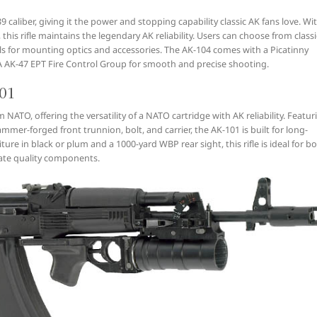
caliber, giving it the power and stopping capability classic AK fans love. Wi
his rifle maintains the legendary AK reliability. Users can choose from classi
ails for mounting optics and accessories. The AK-104 comes with a Picatinny
SA AK-47 EPT Fire Control Group for smooth and precise shooting.
101
ATO, offering the versatility of a NATO cartridge with AK reliability. Featur
mmer-forged front trunnion, bolt, and carrier, the AK-101 is built for long-
ure in black or plum and a 1000-yard WBP rear sight, this rifle is ideal for b
ate quality components.