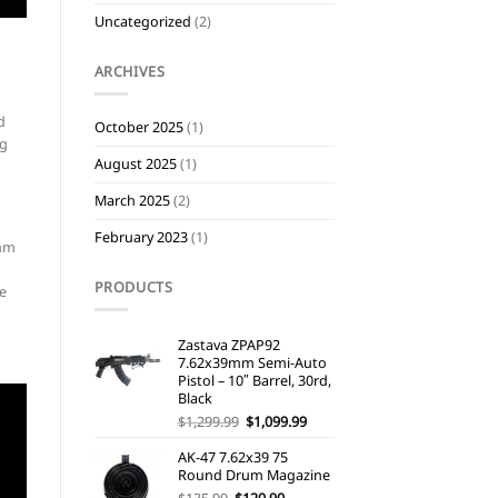
Uncategorized
(2)
ARCHIVES
d
October 2025
(1)
ng
August 2025
(1)
March 2025
(2)
February 2023
(1)
9mm
PRODUCTS
le
Zastava ZPAP92
7.62x39mm Semi-Auto
Pistol – 10″ Barrel, 30rd,
Black
Original
Current
$
1,299.99
$
1,099.99
price
price
was:
is:
AK-47 7.62x39 75
$1,299.99.
$1,099.99.
Round Drum Magazine
Original
Current