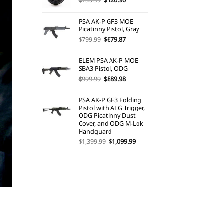
$
135.99
$
120.90
price
price
was:
is:
PSA AK-P GF3 MOE
$135.99.
$120.90.
Picatinny Pistol, Gray
Original
Current
$
799.99
$
679.87
price
price
was:
is:
BLEM PSA AK-P MOE
$799.99.
$679.87.
SBA3 Pistol, ODG
Original
Current
$
999.99
$
889.98
price
price
was:
is:
PSA AK-P GF3 Folding
$999.99.
$889.98.
Pistol with ALG Trigger,
ODG Picatinny Dust
Cover, and ODG M-Lok
Handguard
Original
Current
$
1,399.99
$
1,099.99
price
price
was:
is:
$1,399.99.
$1,099.99.