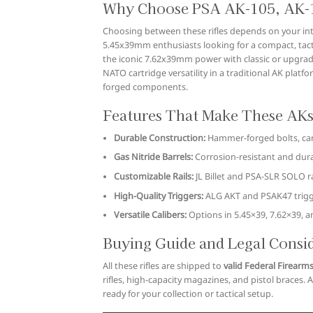
Why Choose PSA AK-105, AK-1
Choosing between these rifles depends on your int
5.45x39mm enthusiasts looking for a compact, tactic
the iconic 7.62x39mm power with classic or upgrade
NATO cartridge versatility in a traditional AK plat
forged components.
Features That Make These AKs
Durable Construction:
Hammer-forged bolts, car
Gas Nitride Barrels:
Corrosion-resistant and durab
Customizable Rails:
JL Billet and PSA-SLR SOLO ra
High-Quality Triggers:
ALG AKT and PSAK47 trigger
Versatile Calibers:
Options in 5.45×39, 7.62×39, a
Buying Guide and Legal Consi
All these rifles are shipped to
valid Federal Firearms
rifles, high-capacity magazines, and pistol braces. 
ready for your collection or tactical setup.