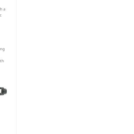
th a
c
ing
oth