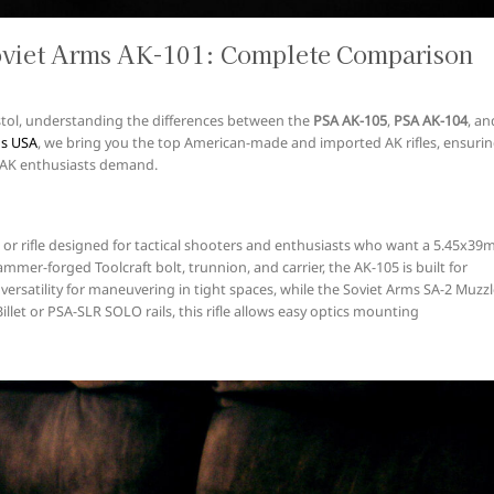
oviet Arms AK-101: Complete Comparison
 pistol, understanding the differences between the
PSA AK-105
,
PSA AK-104
, an
ms USA
, we bring you the top American-made and imported AK rifles, ensuri
at AK enthusiasts demand.
or rifle designed for tactical shooters and enthusiasts who want a 5.45x3
ammer-forged Toolcraft bolt, trunnion, and carrier, the AK-105 is built for
 versatility for maneuvering in tight spaces, while the Soviet Arms SA-2 Muzz
Billet or PSA-SLR SOLO rails, this rifle allows easy optics mounting