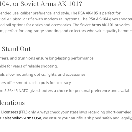
04, or Soviet Arms AK-101?
ended use, caliber preference, and style. The
PSA AK-105
is perfect for
al AK pistol or rifle with modern rail systems. The
PSA AK-104
gives shoote
d rail options for optics and accessories. The
Soviet Arms AK-101
provides
form, perfect for long-range shooting and collectors who value quality hamme
 Stand Out
riers, and trunnions ensure long-lasting performance.
le for years of reliable shooting.
ils allow mounting optics, lights, and accessories.
s offer smooth, crisp pulls for accuracy.
nd 5.56×45 NATO give shooters a choice for personal preference and availabili
derations
 Licensees (FFL)
only. Always check your state laws regarding short-barreled
At
Kalashnikov Arms USA
, we ensure your AK rifle is shipped safely and legally,