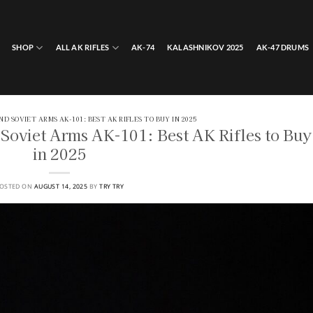
SHOP
ALL AK RIFLES
AK-74
KALASHNIKOV 2025
AK-47 DRUMS
AND SOVIET ARMS AK-101: BEST AK RIFLES TO BUY IN 2025
Soviet Arms AK-101: Best AK Rifles to Buy
in 2025
OSTED ON
AUGUST 14, 2025
BY
TRY TRY