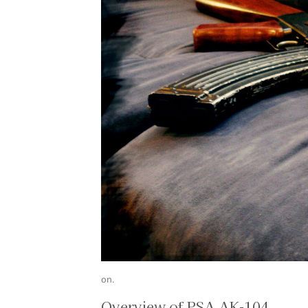
on.
Overview of PSA AK-104