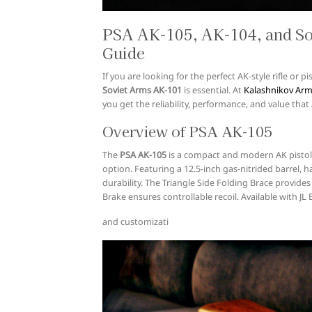
PSA AK-105, AK-104, and S
Guide
If you are looking for the perfect AK-style rifle or
Soviet Arms AK-101
is essential. At
Kalashnikov Ar
you get the reliability, performance, and value th
Overview of PSA AK-105
The
PSA AK-105
is a compact and modern AK pistol 
option. Featuring a 12.5-inch gas-nitrided barrel, h
durability. The Triangle Side Folding Brace provides
Brake ensures controllable recoil. Available with JL 
and customizati