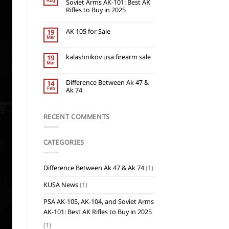
Aug
Soviet Arms AK-101: Best AK
Rifles to Buy in 2025
AK 105 for Sale
19
Mar
kalashnikov usa firearm sale
19
Mar
Difference Between Ak 47 &
14
Feb
Ak 74
RECENT COMMENTS
CATEGORIES
Difference Between Ak 47 & Ak 74
(1)
KUSA News
(1)
PSA AK-105, AK-104, and Soviet Arms
AK-101: Best AK Rifles to Buy in 2025
(1)