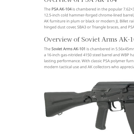
The
PSA AK-104
is chambered in the popular 7.62×39 
12.5-inch cold hammer-forged chrome-lined barrel, t
AK furniture in plum or black or modern JL Billet r
hinged dust cover, SBA3 or Triangle braces, and P
Overview of Soviet Arms AK-
The
Soviet Arms AK-101
is chambered in 5.56x45mm N
a 16-inch gas-nitrided 4150 steel barrel and WBP ha
lasting performance. With classic PSA polymer furnit
modern tactical use and AK collectors who appreci