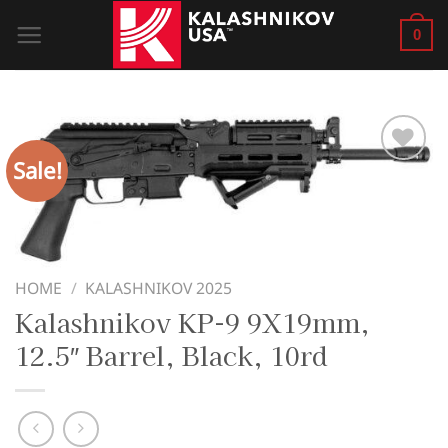
Skip
0
to
content
Sale!
HOME
/
KALASHNIKOV 2025
Kalashnikov KP-9 9X19mm,
12.5″ Barrel, Black, 10rd