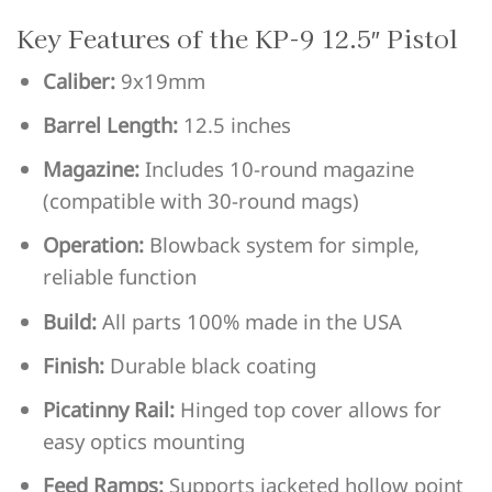
Key Features of the KP-9 12.5″ Pistol
Caliber:
9x19mm
Barrel Length:
12.5 inches
Magazine:
Includes 10-round magazine
(compatible with 30-round mags)
Operation:
Blowback system for simple,
reliable function
Build:
All parts 100% made in the USA
Finish:
Durable black coating
Picatinny Rail:
Hinged top cover allows for
easy optics mounting
Feed Ramps:
Supports jacketed hollow point