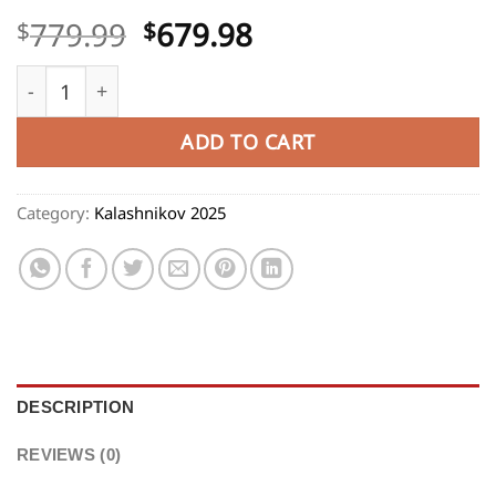
Original
Current
779.99
679.98
$
$
price
price
Kalashnikov KP-9 9X19mm, 12.5" Barrel, Black, 10rd qua
was:
is:
$779.99.
$679.98.
ADD TO CART
Category:
Kalashnikov 2025
DESCRIPTION
REVIEWS (0)