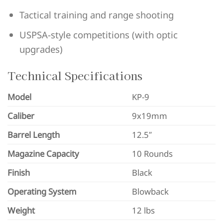
Tactical training and range shooting
USPSA-style competitions (with optic
upgrades)
Technical Specifications
Model
KP-9
Caliber
9x19mm
Barrel Length
12.5″
Magazine Capacity
10 Rounds
Finish
Black
Operating System
Blowback
Weight
12 lbs