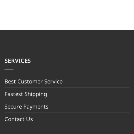
SERVICES
Best Customer Servic
e
Fastest Shipping
Secure Payments
Contact Us