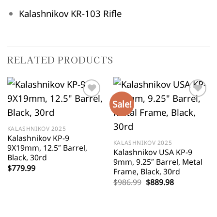
Kalashnikov KR-103 Rifle
RELATED PRODUCTS
Sale!
KALASHNIKOV 2025
Kalashnikov KP-9
KALASHNIKOV 2025
9X19mm, 12.5″ Barrel,
Kalashnikov USA KP-9
Black, 30rd
9mm, 9.25″ Barrel, Metal
$
779.99
Frame, Black, 30rd
Original
Current
$
986.99
$
889.98
price
price
was:
is:
$986.99.
$889.98.