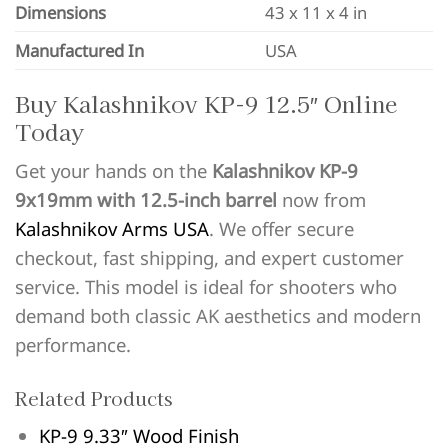
Dimensions
43 x 11 x 4 in
Manufactured In
USA
Buy Kalashnikov KP-9 12.5″ Online
Today
Get your hands on the
Kalashnikov KP-9
9x19mm with 12.5-inch barrel
now from
Kalashnikov Arms USA
. We offer secure
checkout, fast shipping, and expert customer
service. This model is ideal for shooters who
demand both classic AK aesthetics and modern
performance.
Related Products
KP-9 9.33″ Wood Finish