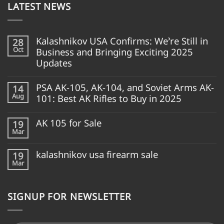
LATEST NEWS
Kalashnikov USA Confirms: We’re Still in
28
Oct
Business and Bringing Exciting 2025
Updates
PSA AK-105, AK-104, and Soviet Arms AK-
14
Aug
101: Best AK Rifles to Buy in 2025
AK 105 for Sale
19
Mar
kalashnikov usa firearm sale
19
Mar
SIGNUP FOR NEWSLETTER