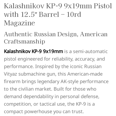
Kalashnikov KP-9 9x19mm Pistol
with 12.5″ Barrel – 10rd
Magazine
Authentic Russian Design, American
Craftsmanship
Kalashnikov KP-9 9x19mm
is a semi-automatic
pistol engineered for reliability, accuracy, and
performance. Inspired by the iconic Russian
Vityaz submachine gun, this American-made
firearm brings legendary AK-style performance
to the civilian market. Built for those who
demand dependability in personal defense,
competition, or tactical use, the KP-9 is a
compact powerhouse you can trust.