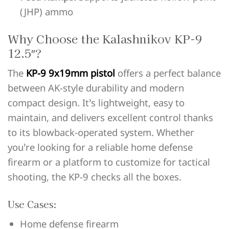
(JHP) ammo
Why Choose the Kalashnikov KP-9
12.5″?
The
KP-9 9x19mm pistol
offers a perfect balance
between AK-style durability and modern
compact design. It’s lightweight, easy to
maintain, and delivers excellent control thanks
to its blowback-operated system. Whether
you’re looking for a reliable home defense
firearm or a platform to customize for tactical
shooting, the KP-9 checks all the boxes.
Use Cases:
Home defense firearm