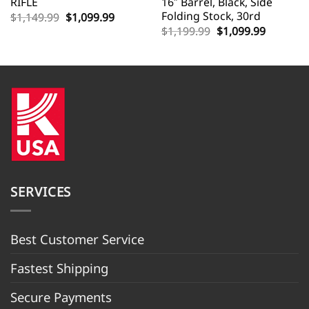
RIFLE
16″ Barrel, Black, Side
Folding Stock, 30rd
Original
Current
$
1,149.99
$
1,099.99
price
price
Original
Current
$
1,199.99
$
1,099.99
was:
is:
price
price
$1,149.99.
$1,099.99.
was:
is:
$1,199.99.
$1,099.9
SERVICES
Best Customer Servic
e
Fastest Shipping
Secure Payments