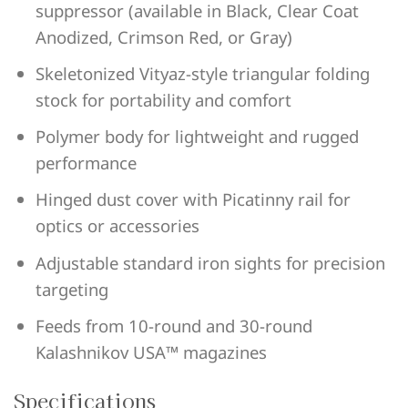
suppressor (available in Black, Clear Coat
Anodized, Crimson Red, or Gray)
Skeletonized Vityaz-style triangular folding
stock for portability and comfort
Polymer body for lightweight and rugged
performance
Hinged dust cover with Picatinny rail for
optics or accessories
Adjustable standard iron sights for precision
targeting
Feeds from 10-round and 30-round
Kalashnikov USA™ magazines
Specifications