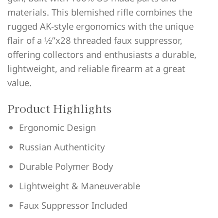
materials. This blemished rifle combines the
rugged AK-style ergonomics with the unique
flair of a ½”x28 threaded faux suppressor,
offering collectors and enthusiasts a durable,
lightweight, and reliable firearm at a great
value.
Product Highlights
Ergonomic Design
Russian Authenticity
Durable Polymer Body
Lightweight & Maneuverable
Faux Suppressor Included