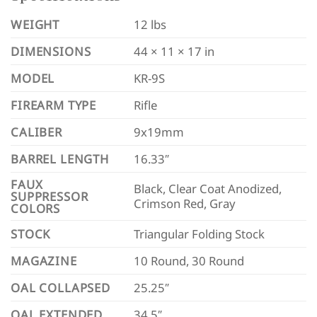
WEIGHT
12 lbs
DIMENSIONS
44 × 11 × 17 in
MODEL
KR-9S
FIREARM TYPE
Rifle
CALIBER
9x19mm
BARREL LENGTH
16.33″
FAUX
Black, Clear Coat Anodized,
SUPPRESSOR
Crimson Red, Gray
COLORS
STOCK
Triangular Folding Stock
MAGAZINE
10 Round, 30 Round
OAL COLLAPSED
25.25″
OAL EXTENDED
34.5″