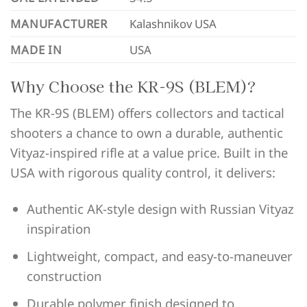
MANUFACTURER
Kalashnikov USA
MADE IN
USA
Why Choose the KR-9S (BLEM)?
The KR-9S (BLEM) offers collectors and tactical
shooters a chance to own a durable, authentic
Vityaz-inspired rifle at a value price. Built in the
USA with rigorous quality control, it delivers:
Authentic AK-style design with Russian Vityaz
inspiration
Lightweight, compact, and easy-to-maneuver
construction
Durable polymer finish designed to