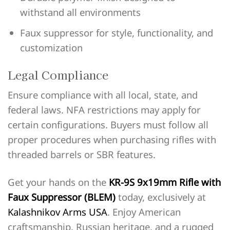
withstand all environments
Faux suppressor for style, functionality, and
customization
Legal Compliance
Ensure compliance with all local, state, and
federal laws. NFA restrictions may apply for
certain configurations. Buyers must follow all
proper procedures when purchasing rifles with
threaded barrels or SBR features.
Get your hands on the
KR-9S 9x19mm Rifle with
Faux Suppressor (BLEM)
today, exclusively at
Kalashnikov Arms USA
. Enjoy American
craftsmanship, Russian heritage, and a rugged