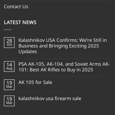
Contact Us
LATEST NEWS
Kalashnikov USA Confirms: We’re Still in
28
Oct
Business and Bringing Exciting 2025
Updates
PSA AK-105, AK-104, and Soviet Arms AK-
14
Aug
101: Best AK Rifles to Buy in 2025
AK 105 for Sale
19
Mar
kalashnikov usa firearm sale
19
Mar