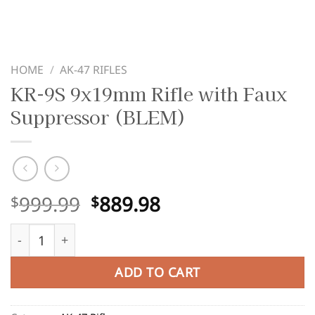
HOME
/
AK-47 RIFLES
KR-9S 9x19mm Rifle with Faux
Suppressor (BLEM)
Original
Current
999.99
889.98
$
$
price
price
KR-9S 9x19mm Rifle with Faux Suppressor (BLEM) quant
was:
is:
$999.99.
$889.98.
ADD TO CART