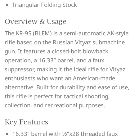
Triangular Folding Stock
Overview & Usage
The KR-9S (BLEM) is a semi-automatic AK-style
rifle based on the Russian Vityaz submachine
gun. It features a closed-bolt blowback
operation, a 16.33″ barrel, and a faux
suppressor, making it the ideal rifle for Vityaz
enthusiasts who want an American-made
alternative. Built for durability and ease of use,
this rifle is perfect for tactical shooting,
collection, and recreational purposes.
Key Features
16.33″ barrel with ½”x28 threaded faux