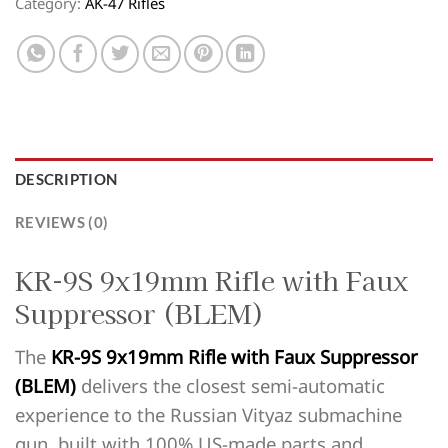
Category:
AK-47 Rifles
DESCRIPTION
REVIEWS (0)
KR-9S 9x19mm Rifle with Faux
Suppressor (BLEM)
The
KR-9S 9x19mm Rifle with Faux Suppressor
(BLEM)
delivers the closest semi-automatic
experience to the Russian Vityaz submachine
gun, built with 100% US-made parts and