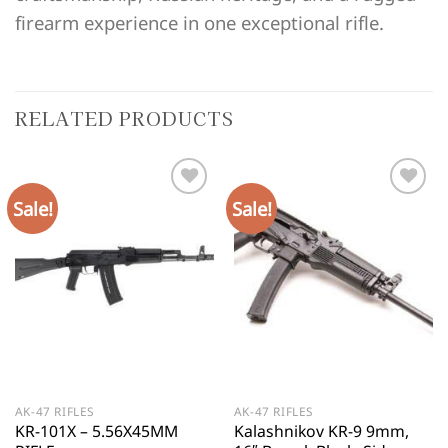
firearm experience in one exceptional rifle.
RELATED PRODUCTS
Sale!
Sale!
AK-47 RIFLES
AK-47 RIFLES
KR-101X – 5.56X45MM
Kalashnikov KR-9 9mm,