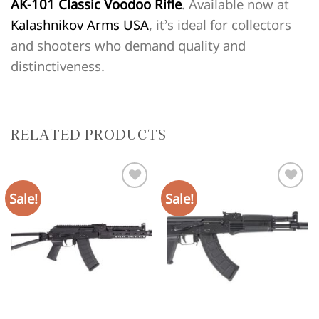
AK-101 Classic Voodoo Rifle
. Available now at
Kalashnikov Arms USA
, it’s ideal for collectors
and shooters who demand quality and
distinctiveness.
RELATED PRODUCTS
Sale!
Sale!