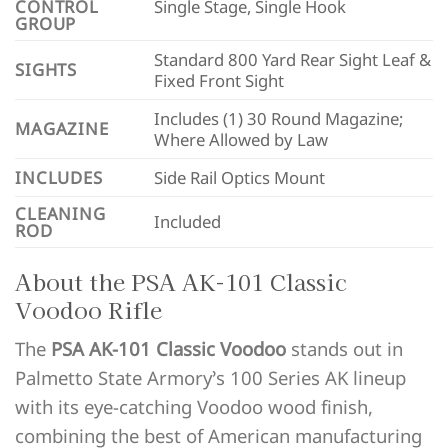
CONTROL
Single Stage, Single Hook
GROUP
Standard 800 Yard Rear Sight Leaf &
SIGHTS
Fixed Front Sight
Includes (1) 30 Round Magazine;
MAGAZINE
Where Allowed by Law
INCLUDES
Side Rail Optics Mount
CLEANING
Included
ROD
About the PSA AK-101 Classic
Voodoo Rifle
The
PSA AK-101 Classic Voodoo
stands out in
Palmetto State Armory’s 100 Series AK lineup
with its eye-catching Voodoo wood finish,
combining the best of American manufacturing