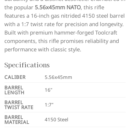
the popular
5.56x45mm NATO
, this rifle
features a 16-inch gas nitrided 4150 steel barrel
with a 1:7 twist rate for precision and longevity.
Built with premium hammer-forged Toolcraft
components, this rifle promises reliability and
performance with classic style.
Specifications
CALIBER
5.56x45mm
BARREL
16″
LENGTH
BARREL
1:7″
TWIST RATE
BARREL
4150 Steel
MATERIAL