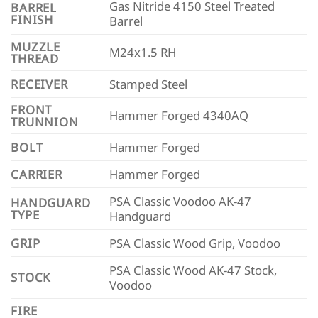
Gas Nitride 4150 Steel Treated
BARREL
FINISH
Barrel
MUZZLE
M24x1.5 RH
THREAD
RECEIVER
Stamped Steel
FRONT
Hammer Forged 4340AQ
TRUNNION
BOLT
Hammer Forged
CARRIER
Hammer Forged
PSA Classic Voodoo AK-47
HANDGUARD
TYPE
Handguard
GRIP
PSA Classic Wood Grip, Voodoo
PSA Classic Wood AK-47 Stock,
STOCK
Voodoo
FIRE