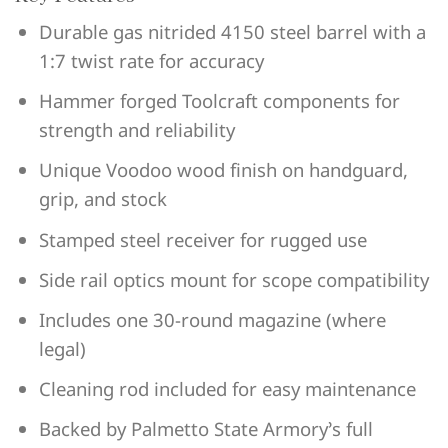
Durable gas nitrided 4150 steel barrel with a
1:7 twist rate for accuracy
Hammer forged Toolcraft components for
strength and reliability
Unique Voodoo wood finish on handguard,
grip, and stock
Stamped steel receiver for rugged use
Side rail optics mount for scope compatibility
Includes one 30-round magazine (where
legal)
Cleaning rod included for easy maintenance
Backed by Palmetto State Armory’s full