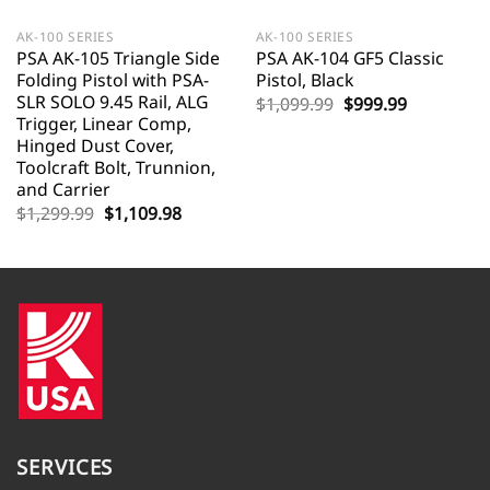
AK-100 SERIES
AK-100 SERIES
PSA AK-105 Triangle Side
PSA AK-104 GF5 Classic
Folding Pistol with PSA-
Pistol, Black
SLR SOLO 9.45 Rail, ALG
Original
Current
$
1,099.99
$
999.99
price
price
Trigger, Linear Comp,
was:
is:
Hinged Dust Cover,
$1,099.99.
$999.99.
Toolcraft Bolt, Trunnion,
and Carrier
Original
Current
$
1,299.99
$
1,109.98
price
price
was:
is:
$1,299.99.
$1,109.98.
SERVICES