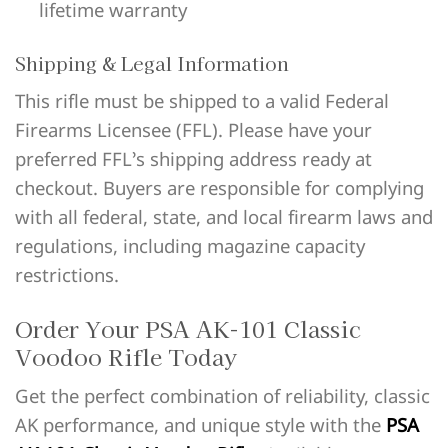
lifetime warranty
Shipping & Legal Information
This rifle must be shipped to a valid Federal
Firearms Licensee (FFL). Please have your
preferred FFL’s shipping address ready at
checkout. Buyers are responsible for complying
with all federal, state, and local firearm laws and
regulations, including magazine capacity
restrictions.
Order Your PSA AK-101 Classic
Voodoo Rifle Today
Get the perfect combination of reliability, classic
AK performance, and unique style with the
PSA