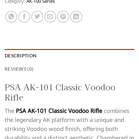
Category:
AK-100 Series
DESCRIPTION
REVIEWS (0)
PSA AK-101 Classic Voodoo
Rifle
The
PSA AK-101 Classic Voodoo Rifle
combines
the legendary AK platform with a unique and
striking Voodoo wood finish, offering both
durability and a distinct aesthetic. Chambered in