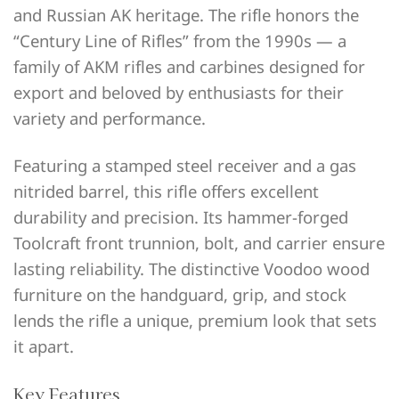
and Russian AK heritage. The rifle honors the
“Century Line of Rifles” from the 1990s — a
family of AKM rifles and carbines designed for
export and beloved by enthusiasts for their
variety and performance.
Featuring a stamped steel receiver and a gas
nitrided barrel, this rifle offers excellent
durability and precision. Its hammer-forged
Toolcraft front trunnion, bolt, and carrier ensure
lasting reliability. The distinctive Voodoo wood
furniture on the handguard, grip, and stock
lends the rifle a unique, premium look that sets
it apart.
Key Features