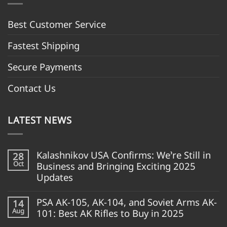
Best Customer Servic
e
Fastest Shipping
Secure Payments
Contact Us
LATEST NEWS
Kalashnikov USA Confirms: We’re Still in
28
Oct
Business and Bringing Exciting 2025
Updates
PSA AK-105, AK-104, and Soviet Arms AK-
14
Aug
101: Best AK Rifles to Buy in 2025