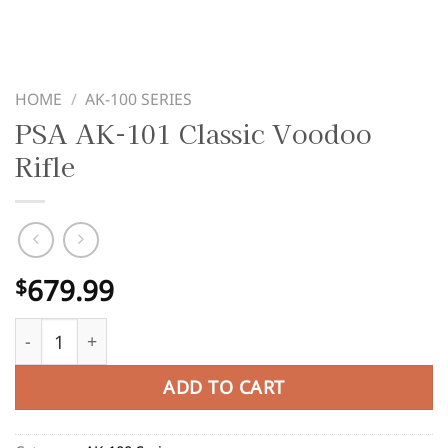
HOME
/
AK-100 SERIES
PSA AK-101 Classic Voodoo
Rifle
679.99
$
PSA AK-101 Classic Voodoo Rifle quantity
ADD TO CART