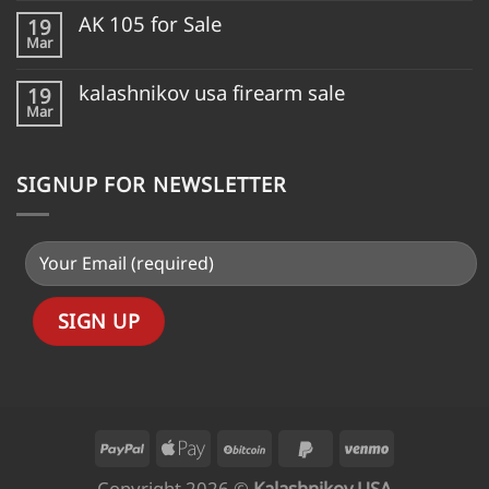
AK 105 for Sale
19
Mar
kalashnikov usa firearm sale
19
Mar
SIGNUP FOR NEWSLETTER
Copyright 2026 ©
Kalashnikov USA