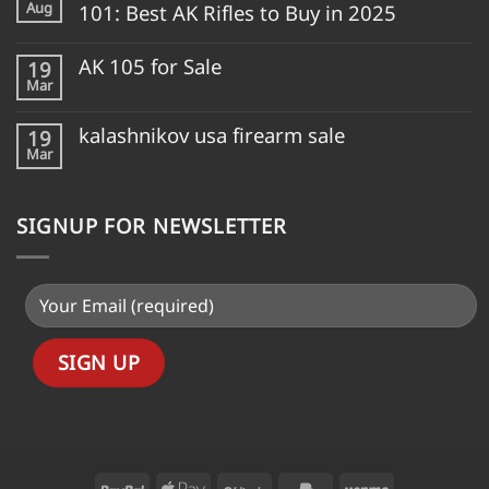
Aug
101: Best AK Rifles to Buy in 2025
AK 105 for Sale
19
Mar
kalashnikov usa firearm sale
19
Mar
SIGNUP FOR NEWSLETTER