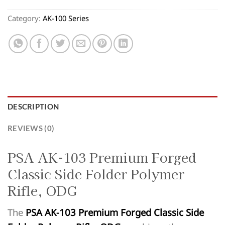
Category:
AK-100 Series
DESCRIPTION
REVIEWS (0)
PSA AK-103 Premium Forged
Classic Side Folder Polymer
Rifle, ODG
The
PSA AK-103 Premium Forged Classic Side