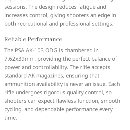
sessions. The design reduces fatigue and
increases control, giving shooters an edge in
both recreational and professional settings.
Reliable Performance
The PSA AK-103 ODG is chambered in
7.62x39mm, providing the perfect balance of
power and controllability. The rifle accepts
standard AK magazines, ensuring that
ammunition availability is never an issue. Each
rifle undergoes rigorous quality control, so
shooters can expect flawless function, smooth
cycling, and dependable performance every
time.