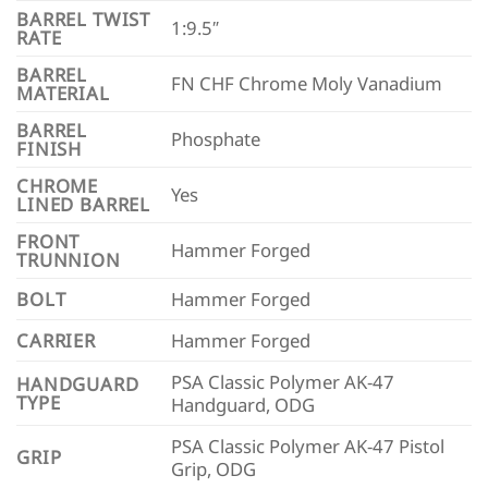
BARREL TWIST
1:9.5″
RATE
BARREL
FN CHF Chrome Moly Vanadium
MATERIAL
BARREL
Phosphate
FINISH
CHROME
Yes
LINED BARREL
FRONT
Hammer Forged
TRUNNION
BOLT
Hammer Forged
CARRIER
Hammer Forged
PSA Classic Polymer AK-47
HANDGUARD
TYPE
Handguard, ODG
PSA Classic Polymer AK-47 Pistol
GRIP
Grip, ODG