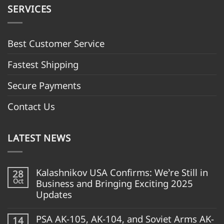
SERVICES
Best Customer Servic
e
Fastest Shipping
Secure Payments
Contact Us
LATEST NEWS
Kalashnikov USA Confirms: We’re Still in
28
Oct
Business and Bringing Exciting 2025
Updates
PSA AK-105, AK-104, and Soviet Arms AK-
14