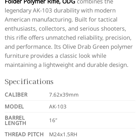
Folder Polymer Rifle, ODG
combines the
legendary AK-103 durability with modern
American manufacturing. Built for tactical
enthusiasts, collectors, and serious shooters,
this rifle offers unmatched reliability, precision,
and performance. Its Olive Drab Green polymer
furniture provides a classic look while
maintaining a lightweight and durable design.
Specifications
CALIBER
7.62x39mm
MODEL
AK-103
BARREL
16″
LENGTH
THREAD PITCH
M24x1.5RH