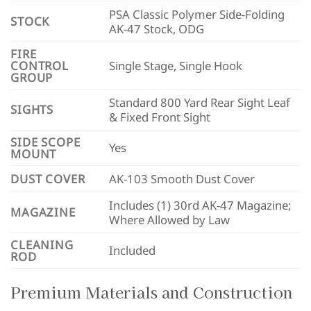
PSA Classic Polymer Side-Folding
STOCK
AK-47 Stock, ODG
FIRE
CONTROL
Single Stage, Single Hook
GROUP
Standard 800 Yard Rear Sight Leaf
SIGHTS
& Fixed Front Sight
SIDE SCOPE
Yes
MOUNT
DUST COVER
AK-103 Smooth Dust Cover
Includes (1) 30rd AK-47 Magazine;
MAGAZINE
Where Allowed by Law
CLEANING
Included
ROD
Premium Materials and Construction