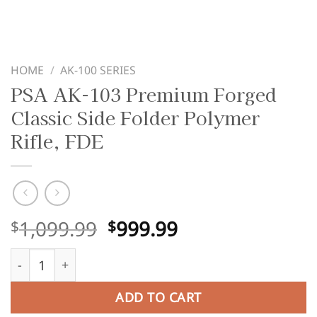
HOME
/
AK-100 SERIES
PSA AK-103 Premium Forged
Classic Side Folder Polymer
Rifle, FDE
Original
Current
1,099.99
999.99
$
$
price
price
PSA AK-103 Premium Forged Classic Side Folder Polymer 
was:
is:
$1,099.99.
$999.99.
ADD TO CART