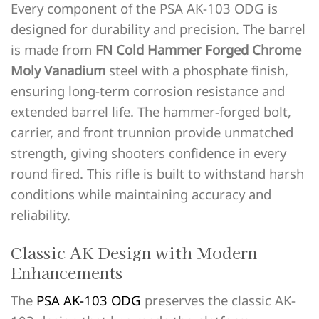
Every component of the PSA AK-103 ODG is
designed for durability and precision. The barrel
is made from
FN Cold Hammer Forged Chrome
Moly Vanadium
steel with a phosphate finish,
ensuring long-term corrosion resistance and
extended barrel life. The hammer-forged bolt,
carrier, and front trunnion provide unmatched
strength, giving shooters confidence in every
round fired. This rifle is built to withstand harsh
conditions while maintaining accuracy and
reliability.
Classic AK Design with Modern
Enhancements
The
PSA AK-103 ODG
preserves the classic AK-