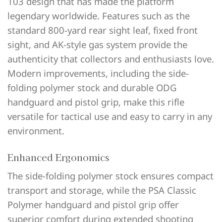
103 design that has made the platform
legendary worldwide. Features such as the
standard 800-yard rear sight leaf, fixed front
sight, and AK-style gas system provide the
authenticity that collectors and enthusiasts love.
Modern improvements, including the side-
folding polymer stock and durable ODG
handguard and pistol grip, make this rifle
versatile for tactical use and easy to carry in any
environment.
Enhanced Ergonomics
The side-folding polymer stock ensures compact
transport and storage, while the PSA Classic
Polymer handguard and pistol grip offer
superior comfort during extended shooting