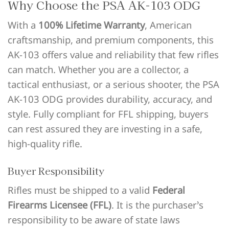
Why Choose the PSA AK-103 ODG
With a
100% Lifetime Warranty
, American
craftsmanship, and premium components, this
AK-103 offers value and reliability that few rifles
can match. Whether you are a collector, a
tactical enthusiast, or a serious shooter, the PSA
AK-103 ODG provides durability, accuracy, and
style. Fully compliant for FFL shipping, buyers
can rest assured they are investing in a safe,
high-quality rifle.
Buyer Responsibility
Rifles must be shipped to a valid
Federal
Firearms Licensee (FFL)
. It is the purchaser’s
responsibility to be aware of state laws