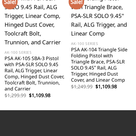
Sale!
Sale!
AK-100 SERIES
PSA AK-104 Triangle Side
AK-100 SERIES
Folding Pistol with
PSA AK-105 SBA-3 Pistol
Triangle Brace, PSA-SLR
with PSA-SLR SOLO 9.45
SOLO 9.45″ Rail, ALG
Rail, ALG Trigger, Linear
Trigger, Hinged Dust
Comp, Hinged Dust Cover,
Cover, and Linear Comp
Toolcraft Bolt, Trunnion,
Original
Current
$
1,249.99
$
1,109.98
and Carrier
price
price
Original
Current
$
1,299.99
$
1,109.98
was:
is:
price
price
$1,249.99.
$1,109.9
was:
is:
$1,299.99.
$1,109.98.