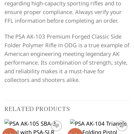
regarding high-capacity sporting rifles and to
ensure proper compliance. Always verify your
FFL information before completing an order.
The PSA AK-103 Premium Forged Classic Side
Folder Polymer Rifle in ODG is a true example of
American engineering meeting legendary AK
performance. Its combination of strength, style,
and reliability makes it a must-have for
collectors and shooters alike.
RELATED PRODUCTS