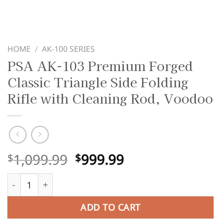
HOME
/
AK-100 SERIES
PSA AK-103 Premium Forged
Classic Triangle Side Folding
Rifle with Cleaning Rod, Voodoo
Original
Current
1,099.99
999.99
$
$
price
price
PSA AK-103 Premium Forged Classic Triangle Side Foldin
was:
is:
$1,099.99.
$999.99.
ADD TO CART