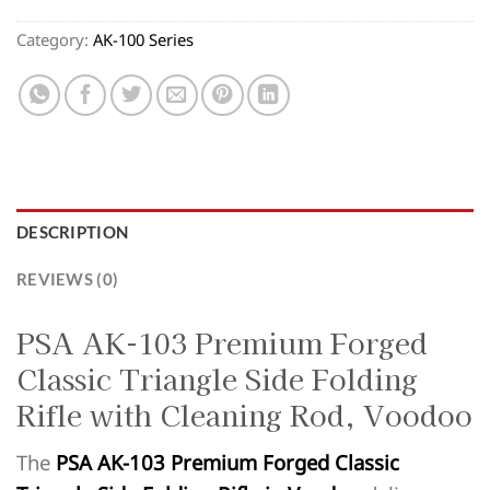
Category:
AK-100 Series
DESCRIPTION
REVIEWS (0)
PSA AK-103 Premium Forged
Classic Triangle Side Folding
Rifle with Cleaning Rod, Voodoo
The
PSA AK-103 Premium Forged Classic