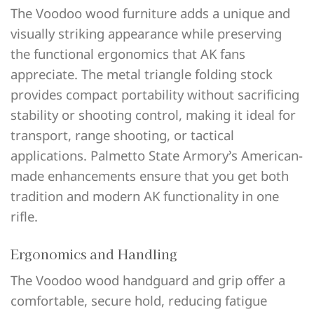
The Voodoo wood furniture adds a unique and
visually striking appearance while preserving
the functional ergonomics that AK fans
appreciate. The metal triangle folding stock
provides compact portability without sacrificing
stability or shooting control, making it ideal for
transport, range shooting, or tactical
applications. Palmetto State Armory’s American-
made enhancements ensure that you get both
tradition and modern AK functionality in one
rifle.
Ergonomics and Handling
The Voodoo wood handguard and grip offer a
comfortable, secure hold, reducing fatigue