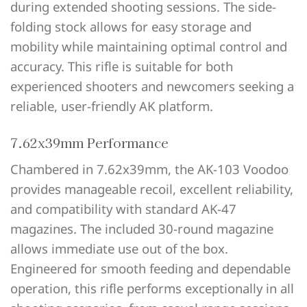
during extended shooting sessions. The side-
folding stock allows for easy storage and
mobility while maintaining optimal control and
accuracy. This rifle is suitable for both
experienced shooters and newcomers seeking a
reliable, user-friendly AK platform.
7.62x39mm Performance
Chambered in 7.62x39mm, the AK-103 Voodoo
provides manageable recoil, excellent reliability,
and compatibility with standard AK-47
magazines. The included 30-round magazine
allows immediate use out of the box.
Engineered for smooth feeding and dependable
operation, this rifle performs exceptionally in all