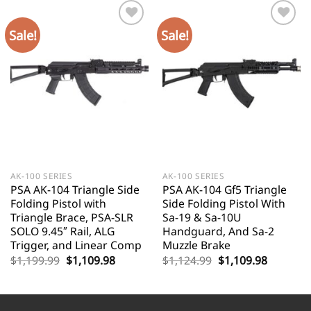
Sale!
Sale!
AK-100 SERIES
AK-100 SERIES
PSA AK-104 Triangle Side
PSA AK-104 Gf5 Triangle
Folding Pistol with
Side Folding Pistol With
Triangle Brace, PSA-SLR
Sa-19 & Sa-10U
SOLO 9.45″ Rail, ALG
Handguard, And Sa-2
Trigger, and Linear Comp
Muzzle Brake
Original
Current
Original
Current
$
1,199.99
$
1,109.98
$
1,124.99
$
1,109.98
price
price
price
price
was:
is:
was:
is:
$1,199.99.
$1,109.98.
$1,124.99.
$1,109.9