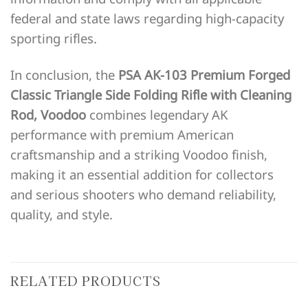
federal and state laws regarding high-capacity
sporting rifles.
In conclusion, the
PSA AK-103 Premium Forged
Classic Triangle Side Folding Rifle with Cleaning
Rod, Voodoo
combines legendary AK
performance with premium American
craftsmanship and a striking Voodoo finish,
making it an essential addition for collectors
and serious shooters who demand reliability,
quality, and style.
RELATED PRODUCTS