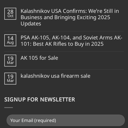
Kalashnikov USA Confirms: We’re Still in
28
Oct
Business and Bringing Exciting 2025
Updates
PSA AK-105, AK-104, and Soviet Arms AK-
14
Aug
101: Best AK Rifles to Buy in 2025
AK 105 for Sale
19
Mar
kalashnikov usa firearm sale
19
Mar
SIGNUP FOR NEWSLETTER