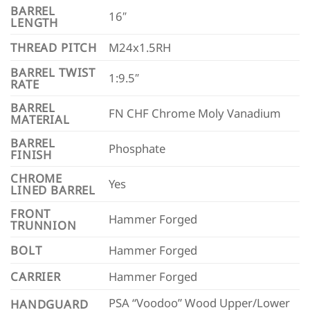
BARREL
16″
LENGTH
THREAD PITCH
M24x1.5RH
BARREL TWIST
1:9.5″
RATE
BARREL
FN CHF Chrome Moly Vanadium
MATERIAL
BARREL
Phosphate
FINISH
CHROME
Yes
LINED BARREL
FRONT
Hammer Forged
TRUNNION
BOLT
Hammer Forged
CARRIER
Hammer Forged
PSA “Voodoo” Wood Upper/Lower
HANDGUARD