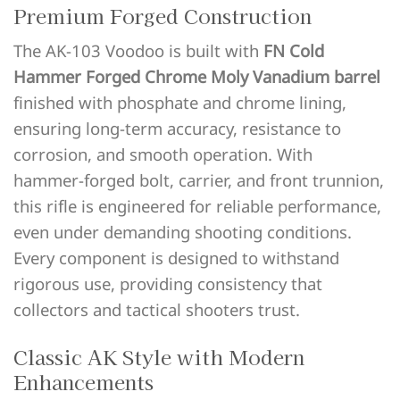
Premium Forged Construction
The AK-103 Voodoo is built with
FN Cold
Hammer Forged Chrome Moly Vanadium barrel
finished with phosphate and chrome lining,
ensuring long-term accuracy, resistance to
corrosion, and smooth operation. With
hammer-forged bolt, carrier, and front trunnion,
this rifle is engineered for reliable performance,
even under demanding shooting conditions.
Every component is designed to withstand
rigorous use, providing consistency that
collectors and tactical shooters trust.
Classic AK Style with Modern
Enhancements