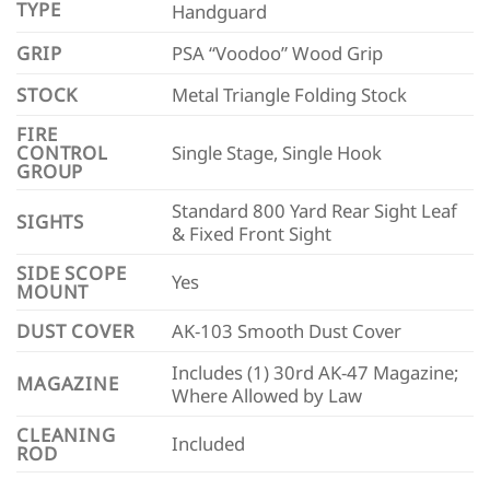
TYPE
Handguard
GRIP
PSA “Voodoo” Wood Grip
STOCK
Metal Triangle Folding Stock
FIRE
CONTROL
Single Stage, Single Hook
GROUP
Standard 800 Yard Rear Sight Leaf
SIGHTS
& Fixed Front Sight
SIDE SCOPE
Yes
MOUNT
DUST COVER
AK-103 Smooth Dust Cover
Includes (1) 30rd AK-47 Magazine;
MAGAZINE
Where Allowed by Law
CLEANING
Included
ROD