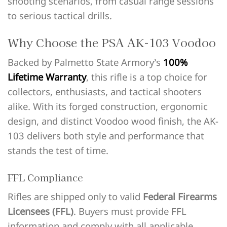
shooting scenarios, from casual range sessions
to serious tactical drills.
Why Choose the PSA AK-103 Voodoo
Backed by Palmetto State Armory’s
100%
Lifetime Warranty
, this rifle is a top choice for
collectors, enthusiasts, and tactical shooters
alike. With its forged construction, ergonomic
design, and distinct Voodoo wood finish, the AK-
103 delivers both style and performance that
stands the test of time.
FFL Compliance
Rifles are shipped only to valid
Federal Firearms
Licensees (FFL)
. Buyers must provide FFL
information and comply with all applicable