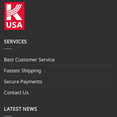
SERVICES
Best Customer Servic
e
Fastest Shipping
Secure Payments
Contact Us
LATEST NEWS