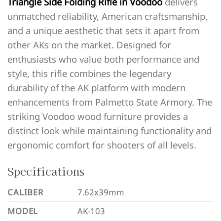
Triangle Side Folding Rifle in Voodoo
delivers
unmatched reliability, American craftsmanship,
and a unique aesthetic that sets it apart from
other AKs on the market. Designed for
enthusiasts who value both performance and
style, this rifle combines the legendary
durability of the AK platform with modern
enhancements from Palmetto State Armory. The
striking Voodoo wood furniture provides a
distinct look while maintaining functionality and
ergonomic comfort for shooters of all levels.
Specifications
CALIBER
7.62x39mm
MODEL
AK-103