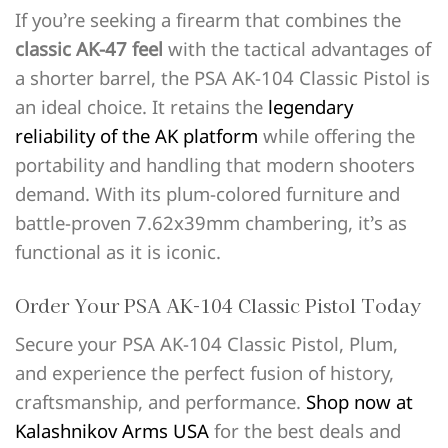
If you’re seeking a firearm that combines the
classic AK-47 feel
with the tactical advantages of
a shorter barrel, the PSA AK-104 Classic Pistol is
an ideal choice. It retains the
legendary
reliability of the AK platform
while offering the
portability and handling that modern shooters
demand. With its plum-colored furniture and
battle-proven 7.62x39mm chambering, it’s as
functional as it is iconic.
Order Your PSA AK-104 Classic Pistol Today
Secure your PSA AK-104 Classic Pistol, Plum,
and experience the perfect fusion of history,
craftsmanship, and performance.
Shop now at
Kalashnikov Arms USA
for the best deals and