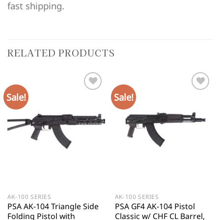
fast shipping.
RELATED PRODUCTS
Sale!
Sale!
AK-100 SERIES
AK-100 SERIES
PSA AK-104 Triangle Side
PSA GF4 AK-104 Pistol
Folding Pistol with
Classic w/ CHF CL Barrel,