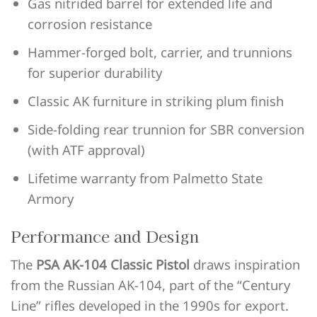
Gas nitrided barrel for extended life and
corrosion resistance
Hammer-forged bolt, carrier, and trunnions
for superior durability
Classic AK furniture in striking plum finish
Side-folding rear trunnion for SBR conversion
(with ATF approval)
Lifetime warranty from Palmetto State
Armory
Performance and Design
The
PSA AK-104 Classic Pistol
draws inspiration
from the Russian AK-104, part of the “Century
Line” rifles developed in the 1990s for export.