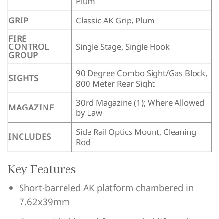
Plum
GRIP
Classic AK Grip, Plum
FIRE
CONTROL
Single Stage, Single Hook
GROUP
90 Degree Combo Sight/Gas Block,
SIGHTS
800 Meter Rear Sight
30rd Magazine (1); Where Allowed
MAGAZINE
by Law
Side Rail Optics Mount, Cleaning
INCLUDES
Rod
Key Features
Short-barreled AK platform chambered in
7.62x39mm