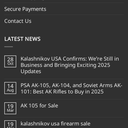
Secure Payments
Contact Us
LATEST NEWS
Kalashnikov USA Confirms: We’re Still in
28
Oct
Business and Bringing Exciting 2025
Updates
PSA AK-105, AK-104, and Soviet Arms AK-
14
Aug
101: Best AK Rifles to Buy in 2025
AK 105 for Sale
19
Mar
kalashnikov usa firearm sale
19