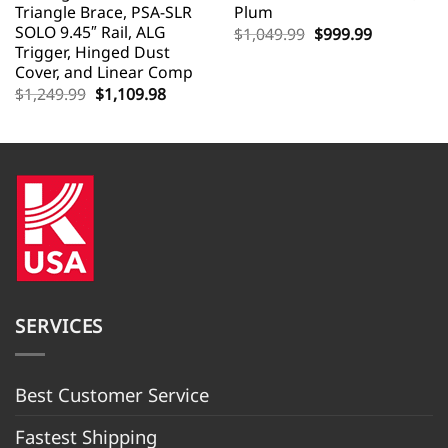
Triangle Brace, PSA-SLR
Plum
SOLO 9.45″ Rail, ALG
Original
Current
$
1,049.99
$
999.99
price
price
Trigger, Hinged Dust
was:
is:
Cover, and Linear Comp
$1,049.99.
$999.99.
Original
Current
$
1,249.99
$
1,109.98
price
price
was:
is:
$1,249.99.
$1,109.98.
SERVICES
Best Customer Servic
e
Fastest Shipping