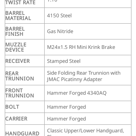
TWIST RATE
BARREL
4150 Steel
MATERIAL
BARREL
Gas Nitride
FINISH
MUZZLE
M24x1.5 RH Mini Krink Brake
DEVICE
RECEIVER
Stamped Steel
Side Folding Rear Trunnion with
REAR
TRUNNION
JMAC Picatinny Adapter
FRONT
Hammer Forged 4340AQ
TRUNNION
BOLT
Hammer Forged
CARRIER
Hammer Forged
Classic Upper/Lower Handguard,
HANDGUARD