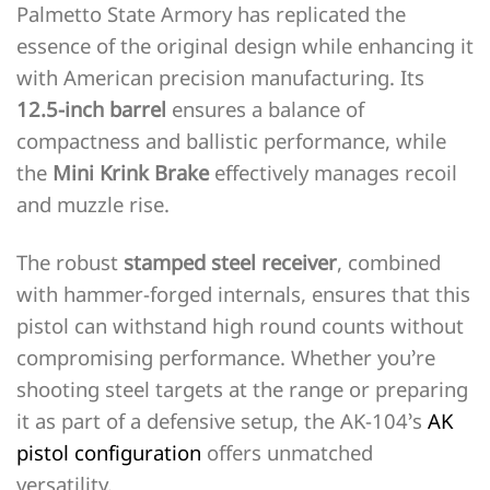
Palmetto State Armory has replicated the
essence of the original design while enhancing it
with American precision manufacturing. Its
12.5-inch barrel
ensures a balance of
compactness and ballistic performance, while
the
Mini Krink Brake
effectively manages recoil
and muzzle rise.
The robust
stamped steel receiver
, combined
with hammer-forged internals, ensures that this
pistol can withstand high round counts without
compromising performance. Whether you’re
shooting steel targets at the range or preparing
it as part of a defensive setup, the AK-104’s
AK
pistol configuration
offers unmatched
versatility.