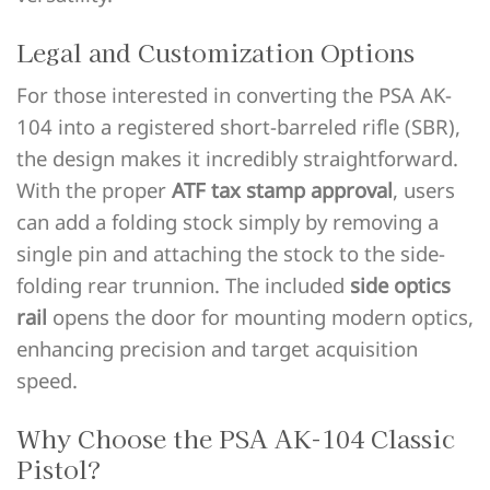
Legal and Customization Options
For those interested in converting the PSA AK-
104 into a registered short-barreled rifle (SBR),
the design makes it incredibly straightforward.
With the proper
ATF tax stamp approval
, users
can add a folding stock simply by removing a
single pin and attaching the stock to the side-
folding rear trunnion. The included
side optics
rail
opens the door for mounting modern optics,
enhancing precision and target acquisition
speed.
Why Choose the PSA AK-104 Classic
Pistol?