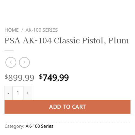
HOME
/
AK-100 SERIES
PSA AK-104 Classic Pistol, Plum
Original
Current
899.99
749.99
$
$
price
price
PSA AK-104 Classic Pistol, Plum quantity
was:
is:
$899.99.
$749.99.
ADD TO CART
Category:
AK-100 Series