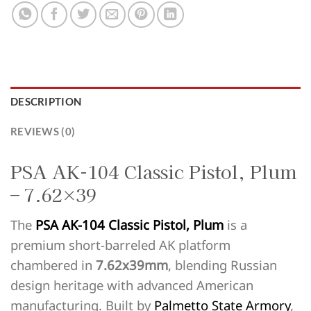
DESCRIPTION
REVIEWS (0)
PSA AK-104 Classic Pistol, Plum
– 7.62×39
The
PSA AK-104 Classic Pistol, Plum
is a
premium short-barreled AK platform
chambered in
7.62x39mm
, blending Russian
design heritage with advanced American
manufacturing. Built by
Palmetto State Armory
,