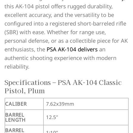
this AK-104 pistol offers rugged durability,
excellent accuracy, and the versatility to be
configured into a registered short-barreled rifle
(SBR) with ease. Whether for range use,
personal defense, or as a collectible piece for AK
enthusiasts, the
PSA AK-104 delivers
an
authentic shooting experience with modern
reliability.
Specifications – PSA AK-104 Classic
Pistol, Plum
CALIBER
7.62x39mm
BARREL
12.5″
LENGTH
BARREL
1:10”