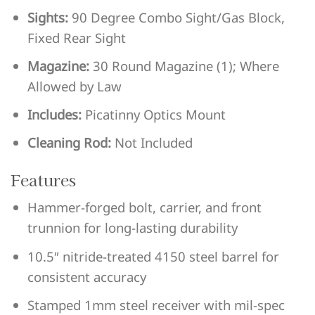
Sights:
90 Degree Combo Sight/Gas Block,
Fixed Rear Sight
Magazine:
30 Round Magazine (1); Where
Allowed by Law
Includes:
Picatinny Optics Mount
Cleaning Rod:
Not Included
Features
Hammer-forged bolt, carrier, and front
trunnion for long-lasting durability
10.5″ nitride-treated 4150 steel barrel for
consistent accuracy
Stamped 1mm steel receiver with mil-spec