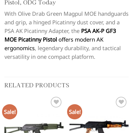
Pistol, ODG Today
With Olive Drab Green Magpul MOE handguards
and grip, a hinged Picatinny dust cover, and a
PSA AK Picatinny Adapter, the
PSA AK-P GF3
MOE Picatinny Pistol
offers modern AK
ergonomics
, legendary durability, and tactical
versatility in one compact platform.
RELATED PRODUCTS
Sale!
Sale!