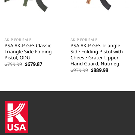
AK-P FOR SALE
AK-P FOR SALE
PSA AK-P GF3 Classic
PSA AK-P GF3 Triangle
Triangle Side Folding
Side Folding Pistol with
Pistol, ODG
Cheese Grater Upper
Hand Guard, Nutmeg
Original
Current
$
799.99
$
679.87
price
price
Original
Current
$
979.99
$
889.98
was:
is:
price
price
$799.99.
$679.87.
was:
is:
$979.99.
$889.98.