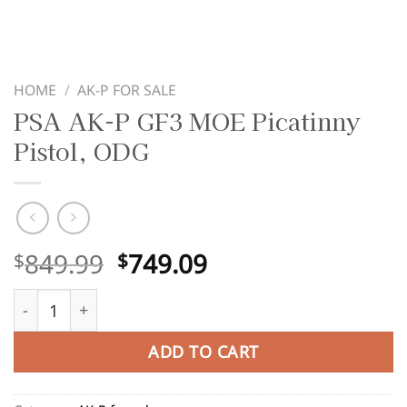
HOME
/
AK-P FOR SALE
PSA AK-P GF3 MOE Picatinny
Pistol, ODG
Original
Current
849.99
749.09
$
$
price
price
PSA AK-P GF3 MOE Picatinny Pistol, ODG quantity
was:
is:
$849.99.
$749.09.
ADD TO CART