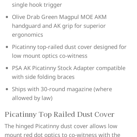
single hook trigger
Olive Drab Green Magpul MOE AKM
handguard and AK grip for superior
ergonomics
Picatinny top-railed dust cover designed for
low mount optics co-witness
PSA AK Picatinny Stock Adapter compatible
with side folding braces
Ships with 30-round magazine (where
allowed by law)
Picatinny Top Railed Dust Cover
The hinged Picatinny dust cover allows low
mount red dot optics to co-witness with the