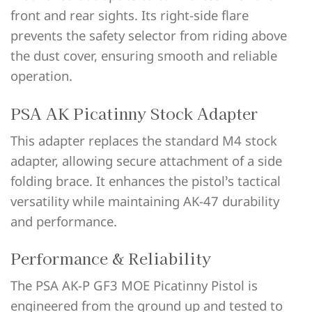
front and rear sights. Its right-side flare
prevents the safety selector from riding above
the dust cover, ensuring smooth and reliable
operation.
PSA AK Picatinny Stock Adapter
This adapter replaces the standard M4 stock
adapter, allowing secure attachment of a side
folding brace. It enhances the pistol’s tactical
versatility while maintaining AK-47 durability
and performance.
Performance & Reliability
The PSA AK-P GF3 MOE Picatinny Pistol is
engineered from the ground up and tested to