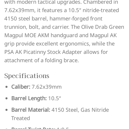
with modern tactical upgrades. Chambered in
7.62x39mm, it features a 10.5″ nitride-treated
4150 steel barrel, hammer-forged front
trunnion, bolt, and carrier. The Olive Drab Green
Magpul MOE AKM handguard and Magpul AK
grip provide excellent ergonomics, while the
PSA AK Picatinny Stock Adapter allows for
attachment of a folding brace.
Specifications
Caliber:
7.62x39mm
Barrel Length:
10.5″
Barrel Material:
4150 Steel, Gas Nitride
Treated