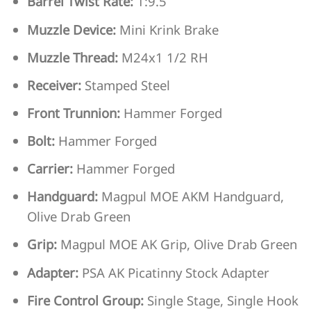
Barrel Twist Rate:
1:9.5
Muzzle Device:
Mini Krink Brake
Muzzle Thread:
M24x1 1/2 RH
Receiver:
Stamped Steel
Front Trunnion:
Hammer Forged
Bolt:
Hammer Forged
Carrier:
Hammer Forged
Handguard:
Magpul MOE AKM Handguard,
Olive Drab Green
Grip:
Magpul MOE AK Grip, Olive Drab Green
Adapter:
PSA AK Picatinny Stock Adapter
Fire Control Group:
Single Stage, Single Hook