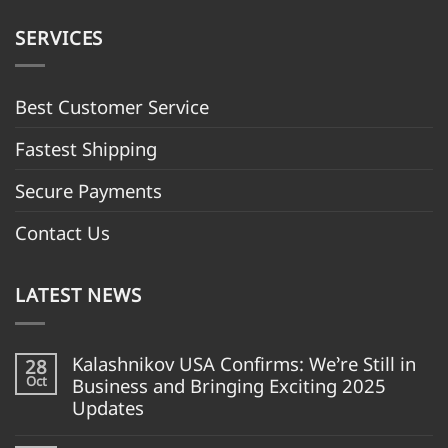
SERVICES
Best Customer Servic
e
Fastest Shipping
Secure Payments
Contact Us
LATEST NEWS
Kalashnikov USA Confirms: We’re Still in
28
Oct
Business and Bringing Exciting 2025
Updates