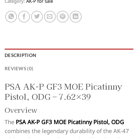
Category:
AK-P for sale
DESCRIPTION
REVIEWS (0)
PSA AK-P GF3 MOE Picatinny
Pistol, ODG – 7.62×39
Overview
The
PSA AK-P GF3 MOE Picatinny Pistol, ODG
combines the legendary durability of the AK-47