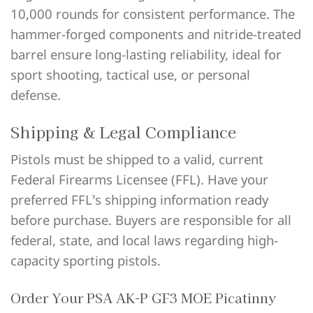
10,000 rounds for consistent performance. The
hammer-forged components and nitride-treated
barrel ensure long-lasting reliability, ideal for
sport shooting, tactical use, or personal
defense.
Shipping & Legal Compliance
Pistols must be shipped to a valid, current
Federal Firearms Licensee (FFL). Have your
preferred FFL’s shipping information ready
before purchase. Buyers are responsible for all
federal, state, and local laws regarding high-
capacity sporting pistols.
Order Your PSA AK-P GF3 MOE Picatinny