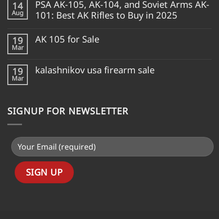
PSA AK-105, AK-104, and Soviet Arms AK-
14
Aug
101: Best AK Rifles to Buy in 2025
AK 105 for Sale
19
Mar
kalashnikov usa firearm sale
19
Mar
SIGNUP FOR NEWSLETTER