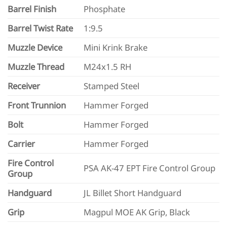
Barrel Finish
Phosphate
Barrel Twist Rate
1:9.5
Muzzle Device
Mini Krink Brake
Muzzle Thread
M24x1.5 RH
Receiver
Stamped Steel
Front Trunnion
Hammer Forged
Bolt
Hammer Forged
Carrier
Hammer Forged
Fire Control
PSA AK-47 EPT Fire Control Group
Group
Handguard
JL Billet Short Handguard
Grip
Magpul MOE AK Grip, Black