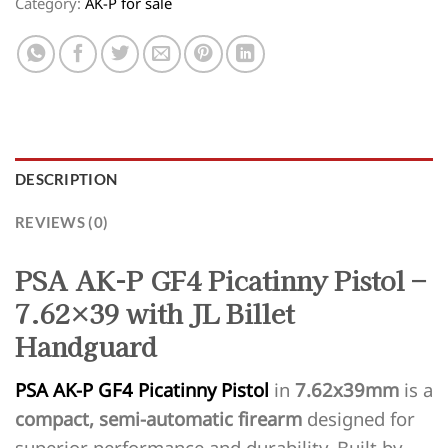
Category:
AK-P for sale
DESCRIPTION
REVIEWS (0)
PSA AK-P GF4 Picatinny Pistol –
7.62×39 with JL Billet
Handguard
PSA AK-P GF4 Picatinny Pistol
in
7.62x39mm
is a
compact, semi-automatic firearm
designed for
superior performance and durability. Built by