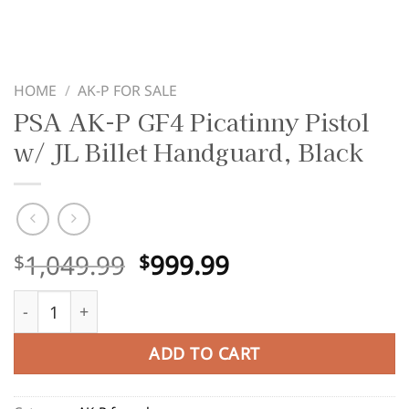
HOME
/
AK-P FOR SALE
PSA AK-P GF4 Picatinny Pistol
w/ JL Billet Handguard, Black
Original
Current
1,049.99
999.99
$
$
price
price
PSA AK-P GF4 Picatinny Pistol w/ JL Billet Handguard, Bla
was:
is:
$1,049.99.
$999.99.
ADD TO CART