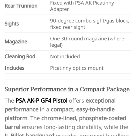
Fixed with PSA AK Picatinny
Rear Trunnion
Adapter
90-degree combo sight/gas block,
Sights
fixed rear sight
One 30-round magazine (where
Magazine
legal)
Cleaning Rod
Not included
Includes
Picatinny optics mount
Superior Performance in a Compact Package
The
PSA AK-P GF4 Pistol
offers
exceptional
performance
in a
compact, easy-to-handle
platform
. The
chrome-lined, phosphate-coated
barrel
ensures long-lasting durability, while the
JL Billet handguard
provides improved handling