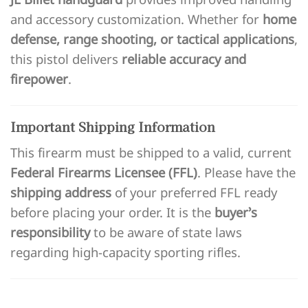
and accessory customization. Whether for
home
defense, range shooting, or tactical applications
,
this pistol delivers
reliable accuracy and
firepower
.
Important Shipping Information
This firearm must be shipped to a valid, current
Federal Firearms Licensee (FFL)
. Please have the
shipping address
of your preferred FFL ready
before placing your order. It is the
buyer’s
responsibility
to be aware of state laws
regarding high-capacity sporting rifles.