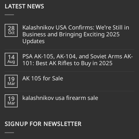
LATEST NEWS
Kalashnikov USA Confirms: We’re Still in
28
Oct
Business and Bringing Exciting 2025
Updates
PSA AK-105, AK-104, and Soviet Arms AK-
14
Aug
101: Best AK Rifles to Buy in 2025
AK 105 for Sale
19
Mar
kalashnikov usa firearm sale
19
Mar
SIGNUP FOR NEWSLETTER