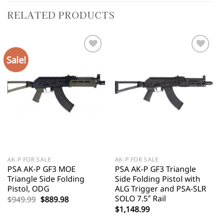
RELATED PRODUCTS
Sale!
AK-P FOR SALE
AK-P FOR SALE
PSA AK-P GF3 MOE
PSA AK-P GF3 Triangle
Triangle Side Folding
Side Folding Pistol with
Pistol, ODG
ALG Trigger and PSA-SLR
SOLO 7.5″ Rail
Original
Current
$
949.99
$
889.98
price
price
$
1,148.99
was:
is: