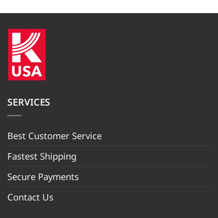
$949.99.
$889.98.
SERVICES
Best Customer Servic
e
Fastest Shipping
Secure Payments
Contact Us