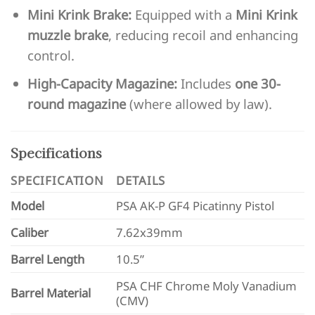
Mini Krink Brake:
Equipped with a
Mini Krink
muzzle brake
, reducing recoil and enhancing
control.
High-Capacity Magazine:
Includes
one 30-
round magazine
(where allowed by law).
Specifications
SPECIFICATION
DETAILS
Model
PSA AK-P GF4 Picatinny Pistol
Caliber
7.62x39mm
Barrel Length
10.5”
PSA CHF Chrome Moly Vanadium
Barrel Material
(CMV)