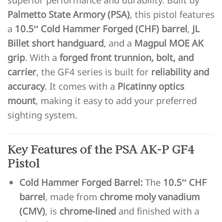
Palmetto State Armory (PSA)
, this pistol features
a
10.5″ Cold Hammer Forged (CHF) barrel
,
JL
Billet short handguard
, and a
Magpul MOE AK
grip
. With a
forged front trunnion, bolt, and
carrier
, the GF4 series is built for
reliability and
accuracy
. It comes with a
Picatinny optics
mount
, making it easy to add your preferred
sighting system.
Key Features of the PSA AK-P GF4
Pistol
Cold Hammer Forged Barrel:
The
10.5″ CHF
barrel
, made from
chrome moly vanadium
(CMV)
, is
chrome-lined
and finished with a