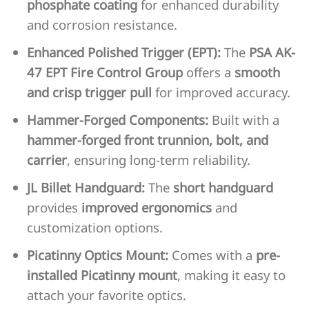
phosphate coating
for enhanced durability
and corrosion resistance.
Enhanced Polished Trigger (EPT):
The
PSA AK-
47 EPT Fire Control Group
offers a
smooth
and crisp trigger pull
for improved accuracy.
Hammer-Forged Components:
Built with a
hammer-forged front trunnion, bolt, and
carrier
, ensuring long-term reliability.
JL Billet Handguard:
The
short handguard
provides
improved ergonomics
and
customization options.
Picatinny Optics Mount:
Comes with a
pre-
installed Picatinny mount
, making it easy to
attach your favorite optics.