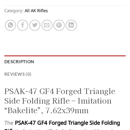
Category:
All AK Rifles
DESCRIPTION
REVIEWS (0)
PSAK-47 GF4 Forged Triangle
Side Folding Rifle – Imitation
“Bakelite”, 7.62x39mm
The
PSAK-47 GF4 Forged Triangle Side Folding