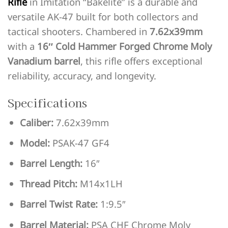
Rifle
in Imitation “Bakelite” is a durable and
versatile AK-47 built for both collectors and
tactical shooters. Chambered in
7.62x39mm
with a
16″ Cold Hammer Forged Chrome Moly
Vanadium barrel
, this rifle offers exceptional
reliability, accuracy, and longevity.
Specifications
Caliber:
7.62x39mm
Model:
PSAK-47 GF4
Barrel Length:
16″
Thread Pitch:
M14x1LH
Barrel Twist Rate:
1:9.5″
Barrel Material:
PSA CHF Chrome Moly