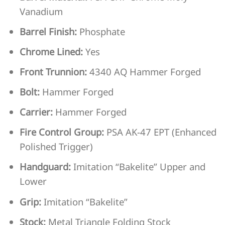
Vanadium
Barrel Finish:
Phosphate
Chrome Lined:
Yes
Front Trunnion:
4340 AQ Hammer Forged
Bolt:
Hammer Forged
Carrier:
Hammer Forged
Fire Control Group:
PSA AK-47 EPT (Enhanced
Polished Trigger)
Handguard:
Imitation “Bakelite” Upper and
Lower
Grip:
Imitation “Bakelite”
Stock:
Metal Triangle Folding Stock