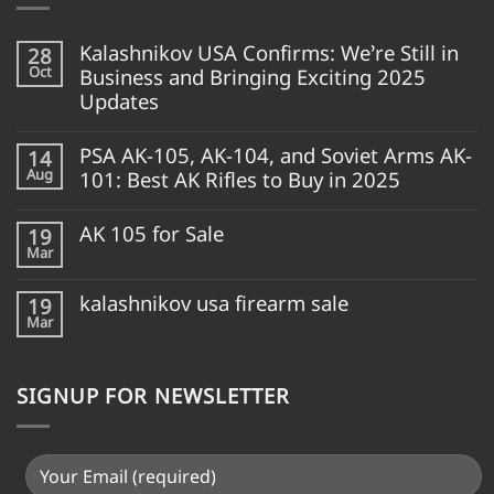
Kalashnikov USA Confirms: We’re Still in
28
Oct
Business and Bringing Exciting 2025
Updates
PSA AK-105, AK-104, and Soviet Arms AK-
14
Aug
101: Best AK Rifles to Buy in 2025
AK 105 for Sale
19
Mar
kalashnikov usa firearm sale
19
Mar
SIGNUP FOR NEWSLETTER