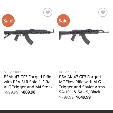
Sale!
Sale!
ALL AK RIFLES
ALL AK RIFLES
PSAK-47 GF3 Forged Rifle
PSA AK-47 GF3 Forged
with PSA-SLR Solo 11″ Rail,
MOEkov Rifle with ALG
ALG Trigger and M4 Stock
Trigger and Soviet Arms
SA-10U & SA-19, Black
Original
Current
$
999.99
$
889.98
price
price
Original
Current
$
799.99
$
649.99
was:
is:
price
price
$999.99.
$889.98.
was:
is:
$799.99.
$649.99.