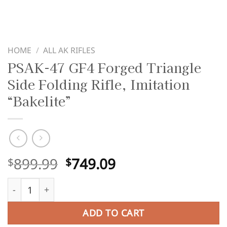
HOME
/
ALL AK RIFLES
PSAK-47 GF4 Forged Triangle
Side Folding Rifle, Imitation
“Bakelite”
Original
Current
899.99
749.09
$
$
price
price
PSAK-47 GF4 Forged Triangle Side Folding Rifle, Imitation
was:
is:
$899.99.
$749.09.
ADD TO CART