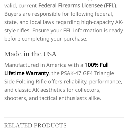
valid, current
Federal Firearms Licensee (FFL)
.
Buyers are responsible for following federal,
state, and local laws regarding high-capacity AK-
style rifles. Ensure your FFL information is ready
before completing your purchase.
Made in the USA
Manufactured in America with a
1
00% Full
Lifetime Warranty
, the PSAK-47 GF4 Triangle
Side Folding Rifle offers reliability, performance,
and classic AK aesthetics for collectors,
shooters, and tactical enthusiasts alike.
RELATED PRODUCTS