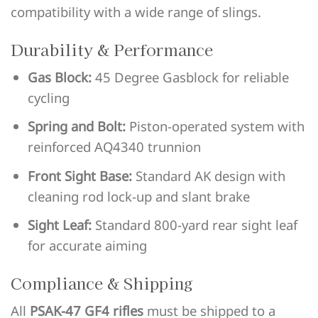
compatibility with a wide range of slings.
Durability & Performance
Gas Block:
45 Degree Gasblock for reliable
cycling
Spring and Bolt:
Piston-operated system with
reinforced AQ4340 trunnion
Front Sight Base:
Standard AK design with
cleaning rod lock-up and slant brake
Sight Leaf:
Standard 800-yard rear sight leaf
for accurate aiming
Compliance & Shipping
All
PSAK-47 GF4 rifles
must be shipped to a