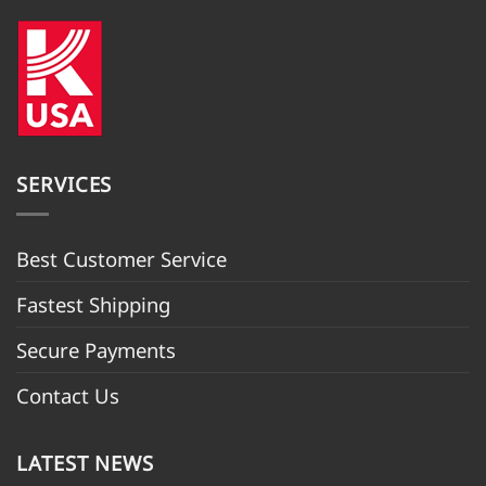
SERVICES
Best Customer Servic
e
Fastest Shipping
Secure Payments
Contact Us
LATEST NEWS