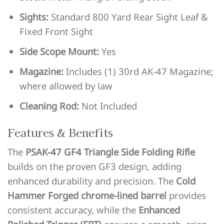
Sights:
Standard 800 Yard Rear Sight Leaf &
Fixed Front Sight
Side Scope Mount:
Yes
Magazine:
Includes (1) 30rd AK-47 Magazine;
where allowed by law
Cleaning Rod:
Not Included
Features & Benefits
The
PSAK-47 GF4 Triangle Side Folding Rifle
builds on the proven GF3 design, adding
enhanced durability and precision. The
Cold
Hammer Forged chrome-lined barrel
provides
consistent accuracy, while the
Enhanced