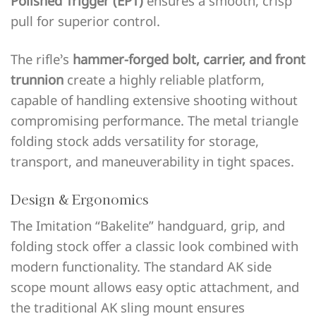
Polished Trigger (EPT)
ensures a smooth, crisp
pull for superior control.
The rifle’s
hammer-forged bolt, carrier, and front
trunnion
create a highly reliable platform,
capable of handling extensive shooting without
compromising performance. The metal triangle
folding stock adds versatility for storage,
transport, and maneuverability in tight spaces.
Design & Ergonomics
The Imitation “Bakelite” handguard, grip, and
folding stock offer a classic look combined with
modern functionality. The standard AK side
scope mount allows easy optic attachment, and
the traditional AK sling mount ensures