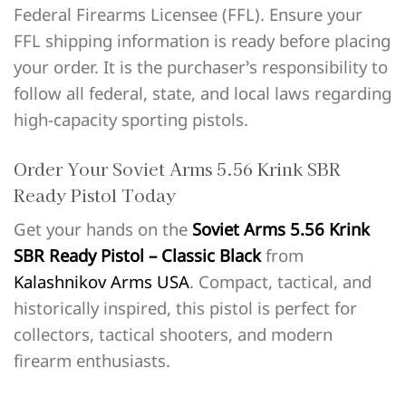
Federal Firearms Licensee (FFL). Ensure your
FFL shipping information is ready before placing
your order. It is the purchaser’s responsibility to
follow all federal, state, and local laws regarding
high-capacity sporting pistols.
Order Your Soviet Arms 5.56 Krink SBR
Ready Pistol Today
Get your hands on the
Soviet Arms 5.56 Krink
SBR Ready Pistol – Classic Black
from
Kalashnikov Arms USA
. Compact, tactical, and
historically inspired, this pistol is perfect for
collectors, tactical shooters, and modern
firearm enthusiasts.