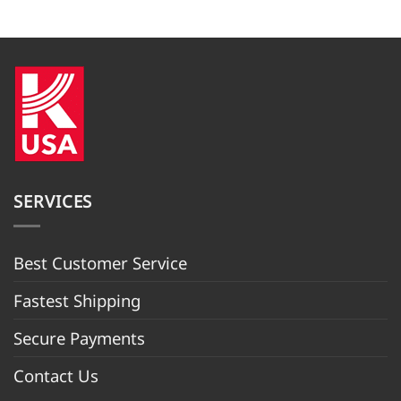
was:
is:
price
price
$1,099.99.
$999.09.
was:
is:
$849.99.
$749.99.
SERVICES
Best Customer Servic
e
Fastest Shipping
Secure Payments
Contact Us