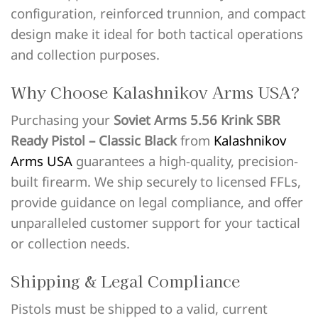
configuration, reinforced trunnion, and compact
design make it ideal for both tactical operations
and collection purposes.
Why Choose Kalashnikov Arms USA?
Purchasing your
Soviet Arms 5.56 Krink SBR
Ready Pistol – Classic Black
from
Kalashnikov
Arms USA
guarantees a high-quality, precision-
built firearm. We ship securely to licensed FFLs,
provide guidance on legal compliance, and offer
unparalleled customer support for your tactical
or collection needs.
Shipping & Legal Compliance
Pistols must be shipped to a valid, current