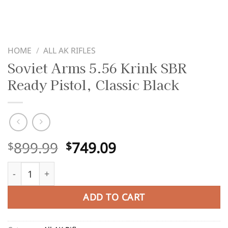
HOME
/
ALL AK RIFLES
Soviet Arms 5.56 Krink SBR
Ready Pistol, Classic Black
Original
Current
899.99
749.09
$
$
price
price
Soviet Arms 5.56 Krink SBR Ready Pistol, Classic Black qu
was:
is:
$899.99.
$749.09.
ADD TO CART