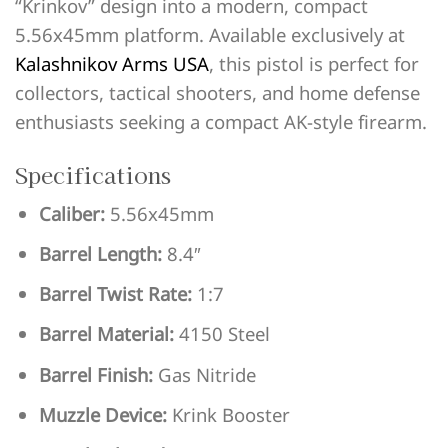
“Krinkov” design into a modern, compact
5.56x45mm platform. Available exclusively at
Kalashnikov Arms USA
, this pistol is perfect for
collectors, tactical shooters, and home defense
enthusiasts seeking a compact AK-style firearm.
Specifications
Caliber:
5.56x45mm
Barrel Length:
8.4″
Barrel Twist Rate:
1:7
Barrel Material:
4150 Steel
Barrel Finish:
Gas Nitride
Muzzle Device:
Krink Booster