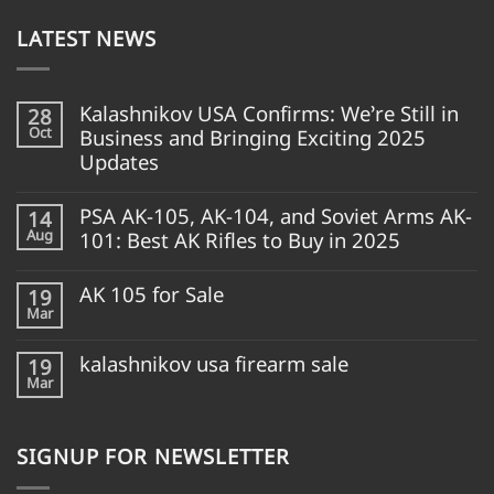
LATEST NEWS
Kalashnikov USA Confirms: We’re Still in
28
Oct
Business and Bringing Exciting 2025
Updates
PSA AK-105, AK-104, and Soviet Arms AK-
14
Aug
101: Best AK Rifles to Buy in 2025
AK 105 for Sale
19
Mar
kalashnikov usa firearm sale
19
Mar
SIGNUP FOR NEWSLETTER