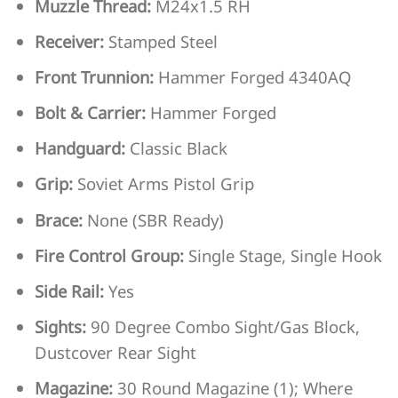
Muzzle Thread:
M24x1.5 RH
Receiver:
Stamped Steel
Front Trunnion:
Hammer Forged 4340AQ
Bolt & Carrier:
Hammer Forged
Handguard:
Classic Black
Grip:
Soviet Arms Pistol Grip
Brace:
None (SBR Ready)
Fire Control Group:
Single Stage, Single Hook
Side Rail:
Yes
Sights:
90 Degree Combo Sight/Gas Block,
Dustcover Rear Sight
Magazine:
30 Round Magazine (1); Where