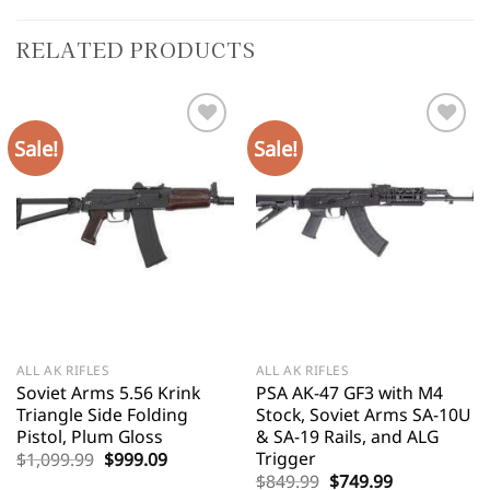
RELATED PRODUCTS
Sale!
Sale!
ALL AK RIFLES
ALL AK RIFLES
Soviet Arms 5.56 Krink
PSA AK-47 GF3 with M4
Triangle Side Folding
Stock, Soviet Arms SA-10U
Pistol, Plum Gloss
& SA-19 Rails, and ALG
Trigger
Original
Current
$
1,099.99
$
999.09
price
price
Original
Current
$
849.99
$
749.99