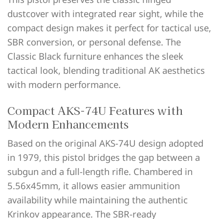
dustcover with integrated rear sight, while the
compact design makes it perfect for tactical use,
SBR conversion, or personal defense. The
Classic Black furniture enhances the sleek
tactical look, blending traditional AK aesthetics
with modern performance.
Compact AKS-74U Features with
Modern Enhancements
Based on the original AKS-74U design adopted
in 1979, this pistol bridges the gap between a
subgun and a full-length rifle. Chambered in
5.56x45mm, it allows easier ammunition
availability while maintaining the authentic
Krinkov appearance. The SBR-ready