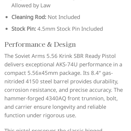
Allowed by Law
Cleaning Rod:
Not Included
Stock Pin:
4.5mm Stock Pin Included
Performance & Design
The Soviet Arms 5.56 Krink SBR Ready Pistol
delivers exceptional AKS-74U performance in a
compact 5.56x45mm package. Its 8.4″ gas-
nitrided 4150 steel barrel provides durability,
corrosion resistance, and precise accuracy. The
hammer-forged 4340AQ front trunnion, bolt,
and carrier ensure longevity and reliable
function under rigorous use.
This pistol preserves the classic hinged