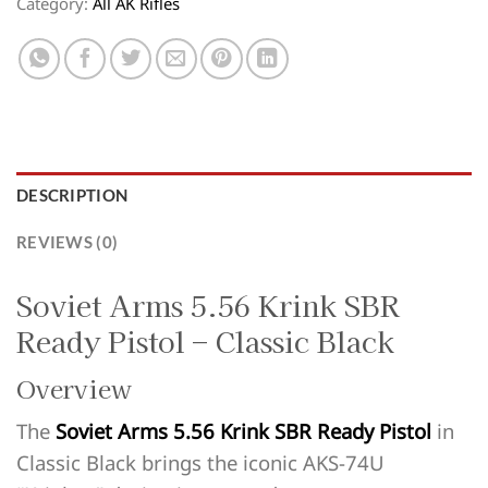
Category:
All AK Rifles
DESCRIPTION
REVIEWS (0)
Soviet Arms 5.56 Krink SBR
Ready Pistol – Classic Black
Overview
The
Soviet Arms 5.56 Krink SBR Ready Pistol
in
Classic Black brings the iconic AKS-74U