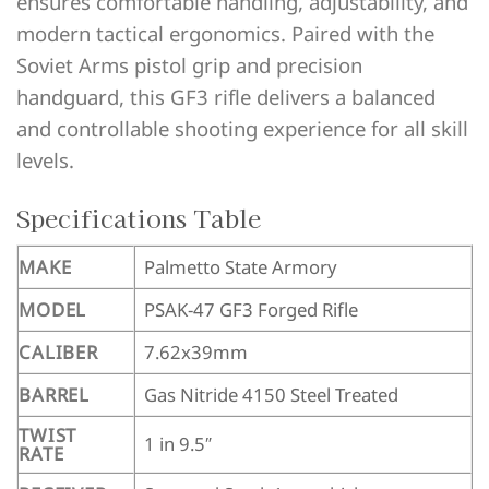
ensures comfortable handling, adjustability, and
modern tactical ergonomics. Paired with the
Soviet Arms pistol grip and precision
handguard, this GF3 rifle delivers a balanced
and controllable shooting experience for all skill
levels.
Specifications Table
MAKE
Palmetto State Armory
MODEL
PSAK-47 GF3 Forged Rifle
CALIBER
7.62x39mm
BARREL
Gas Nitride 4150 Steel Treated
TWIST
1 in 9.5″
RATE