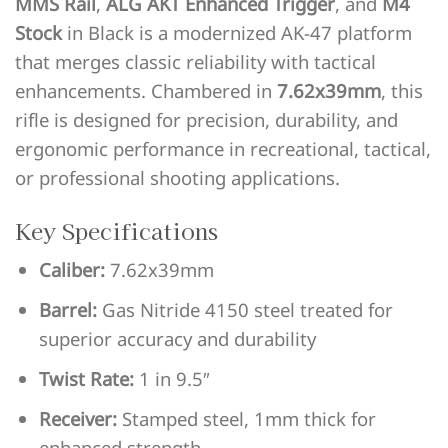
MMS Rail
,
ALG AKT Enhanced Trigger
, and
M4
Stock
in Black is a modernized AK-47 platform
that merges classic reliability with tactical
enhancements. Chambered in
7.62x39mm
, this
rifle is designed for precision, durability, and
ergonomic performance in recreational, tactical,
or professional shooting applications.
Key Specifications
Caliber:
7.62x39mm
Barrel:
Gas Nitride 4150 steel treated for
superior accuracy and durability
Twist Rate:
1 in 9.5″
Receiver:
Stamped steel, 1mm thick for
enhanced strength