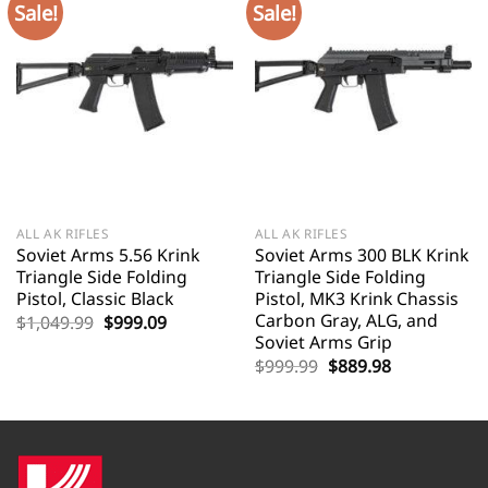
Sale!
Sale!
ALL AK RIFLES
ALL AK RIFLES
Soviet Arms 5.56 Krink
Soviet Arms 300 BLK Krink
Triangle Side Folding
Triangle Side Folding
Pistol, Classic Black
Pistol, MK3 Krink Chassis
Carbon Gray, ALG, and
Original
Current
$
1,049.99
$
999.09
price
price
Soviet Arms Grip
was:
is:
Original
Current
$
999.99
$
889.98
$1,049.99.
$999.09.
price
price
was:
is:
$999.99.
$889.98.