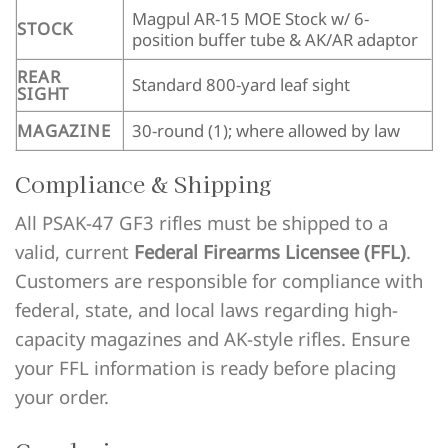
Magpul AR-15 MOE Stock w/ 6-
STOCK
position buffer tube & AK/AR adaptor
REAR
Standard 800-yard leaf sight
SIGHT
MAGAZINE
30-round (1); where allowed by law
Compliance & Shipping
All PSAK-47 GF3 rifles must be shipped to a
valid, current
Federal Firearms Licensee (FFL)
.
Customers are responsible for compliance with
federal, state, and local laws regarding high-
capacity magazines and AK-style rifles. Ensure
your FFL information is ready before placing
your order.