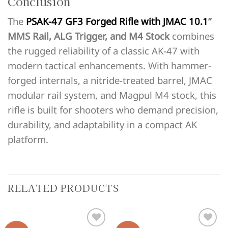
Conclusion
The
PSAK-47 GF3 Forged Rifle with JMAC 10.1
”
MMS Rail, ALG Trigger, and M4 Stock
combines
the rugged reliability of a classic AK-47 with
modern tactical enhancements. With hammer-
forged internals, a nitride-treated barrel, JMAC
modular rail system, and Magpul M4 stock, this
rifle is built for shooters who demand precision,
durability, and adaptability in a compact AK
platform.
RELATED PRODUCTS