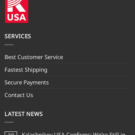
SERVICES
Best Customer Servic
e
Fastest Shipping
Secure Payments
Contact Us
LATEST NEWS
Kalashnikov USA Confirms: We’re Still in