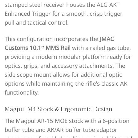
stamped steel receiver houses the ALG AKT
Enhanced Trigger for a smooth, crisp trigger
pull and tactical control.
This configuration incorporates the
JMAC
Customs 10.1″ MMS Rail
with a railed gas tube,
providing a modern modular platform ready for
optics, grips, and accessory attachments. The
side scope mount allows for additional optic
options while maintaining the rifle’s classic AK
functionality.
Magpul M4 Stock & Ergonomic Design
The Magpul AR-15 MOE stock with a 6-position
buffer tube and AK/AR buffer tube adaptor