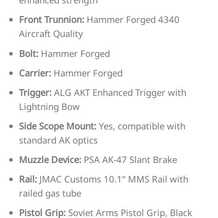
Front Trunnion:
Hammer Forged 4340
Aircraft Quality
Bolt:
Hammer Forged
Carrier:
Hammer Forged
Trigger:
ALG AKT Enhanced Trigger with
Lightning Bow
Side Scope Mount:
Yes, compatible with
standard AK optics
Muzzle Device:
PSA AK-47 Slant Brake
Rail:
JMAC Customs 10.1″ MMS Rail with
railed gas tube
Pistol Grip:
Soviet Arms Pistol Grip, Black