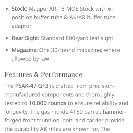
Stock:
Magpul AR-15 MOE Stock with 6-
position buffer tube & AK/AR buffer tube
adaptor
Rear Sight:
Standard 800-yard leaf sight
Magazine:
One 30-round magazine; where
allowed by law
Features & Performance
The
PSAK-47 GF3
is crafted from precision-
manufactured components and thoroughly
tested to
10,000 rounds
to ensure reliability and
longevity. The gas nitride 4150 barrel, hammer-
forged front trunnion, bolt, and carrier provide
the durability AK rifles are known for. The