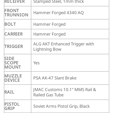
RECEIVER
Stamped Steel, 1mm thick
FRONT
Hammer Forged 4340 AQ
TRUNNION
BOLT
Hammer Forged
CARRIER
Hammer Forged
ALG AKT Enhanced Trigger with
TRIGGER
Lightning Bow
SIDE
SCOPE
Yes
MOUNT
MUZZLE
PSA AK-47 Slant Brake
DEVICE
JMAC Customs 10.1″ MMS Rail &
RAIL
Railed Gas Tube
PISTOL
Soviet Arms Pistol Grip, Black
GRIP