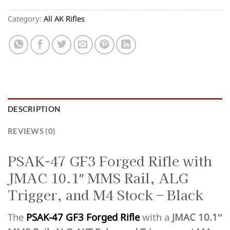
Category:
All AK Rifles
DESCRIPTION
REVIEWS (0)
PSAK-47 GF3 Forged Rifle with
JMAC 10.1″ MMS Rail, ALG
Trigger, and M4 Stock – Black
The
PSAK-47 GF3 Forged Rifle
with a
JMAC 10.1″