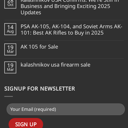
28
Oct
Business and Bringing Exciting 2025
Updates
PSA AK-105, AK-104, and Soviet Arms AK-
14
Aug
101: Best AK Rifles to Buy in 2025
AK 105 for Sale
19
Mar
kalashnikov usa firearm sale
19
Mar
SIGNUP FOR NEWSLETTER