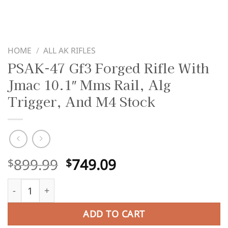
HOME
/
ALL AK RIFLES
PSAK-47 Gf3 Forged Rifle With
Jmac 10.1″ Mms Rail, Alg
Trigger, And M4 Stock
Original
Current
899.99
749.09
$
$
price
price
PSAK-47 Gf3 Forged Rifle With Jmac 10.1" Mms Rail, Alg 
was:
is:
$899.99.
$749.09.
ADD TO CART